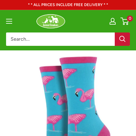
Skip
* * ALL PRICES INCLUDE FREE DELIVERY * *
to
Animal
0
content
Crackers