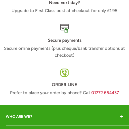
Need next day?
Upgrade to First Class post at checkout for only £1.95
Secure payments
Secure online payments (plus cheque/bank transfer options at
checkout)
ORDER LINE
Prefer to place your order by phone? Call
01772 654437
WHO ARE WE?
Animal Crackers offer a range of quality animal-lover