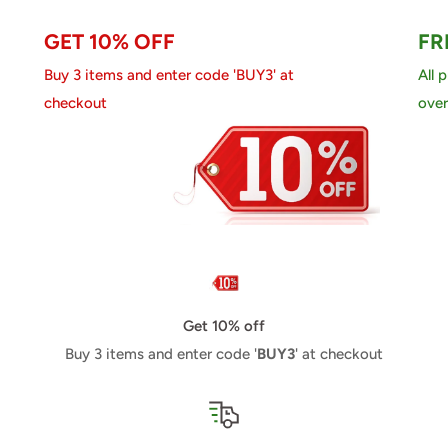
GET 10% OFF
FR
Buy 3 items and enter code 'BUY3' at
All 
checkout
over
Get 10% off
Buy 3 items and enter code '
BUY3
' at checkout