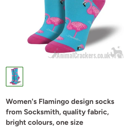
Women's Flamingo design socks
from Socksmith, quality fabric,
bright colours, one size