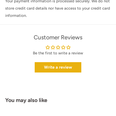
Your payment information is processed securely. We do not
store credit card details nor have access to your credit card
information.
Customer Reviews
Be the first to write a review
Write a review
You may also like