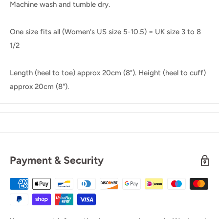
Machine wash and tumble dry.
One size fits all (Women's US size 5-10.5) = UK size 3 to 8
1/2
Length (heel to toe) approx 20cm (8"). Height (heel to cuff)
approx 20cm (8").
Payment & Security