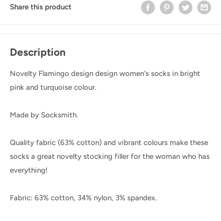
Share this product
Description
Novelty Flamingo design design women's socks in bright
pink and turquoise colour.
Made by Socksmith.
Quality fabric (63% cotton) and vibrant colours make these
socks a great novelty stocking filler for the woman who has
everything!
Fabric: 63% cotton, 34% nylon, 3% spandex.