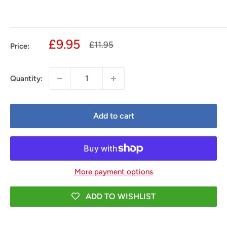
Sale
£9.95
Regular
£11.95
Price:
price
price
Quantity:
Add to cart
More payment options
ADD TO WISHLIST