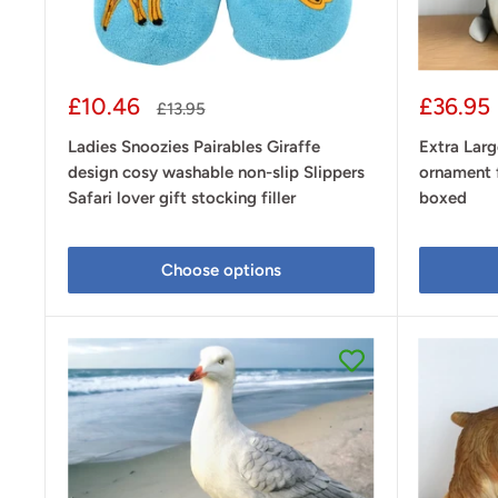
Sale
Sale
£10.46
£36.95
Regular
£13.95
price
price
price
Ladies Snoozies Pairables Giraffe
Extra Lar
design cosy washable non-slip Slippers
ornament f
Safari lover gift stocking filler
boxed
Choose options