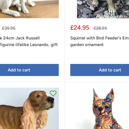
Sale
£24.95
Regular
Regular
£39.95
£28.95
price
price
price
ge 24cm Jack Russell
Squirrel with Bird Feeder's Em
igurine lifelike Leonardo, gift
garden ornament
Add to cart
Add to cart