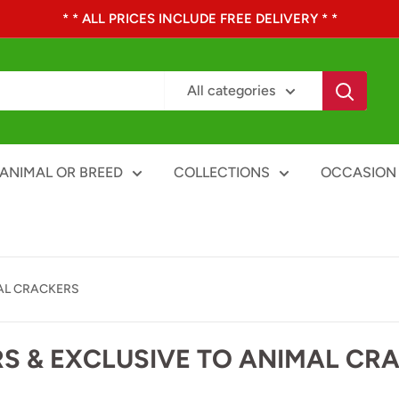
* * ALL PRICES INCLUDE FREE DELIVERY * *
All categories
ANIMAL OR BREED
COLLECTIONS
OCCASION
AL CRACKERS
S & EXCLUSIVE TO ANIMAL CR