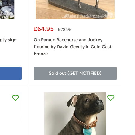
Sale
£64.95
Regular
£72.95
price
price
pty sign
On Parade Racehorse and Jockey
figurine by David Geenty in Cold Cast
Bronze
Sold out (GET NOTIFIED)