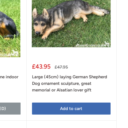
Sale
£43.95
Regular
£47.95
price
price
ine indoor
Large (45cm) laying German Shepherd
Dog ornament sculpture, great
memorial or Alsatian lover gift
ED)
Add to cart