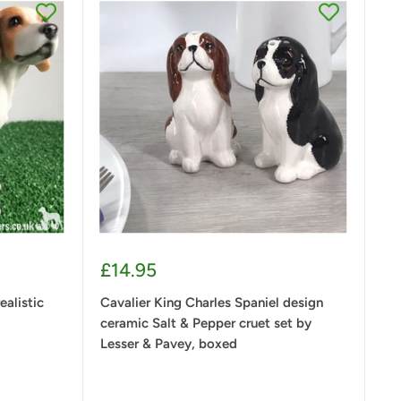
Sale
£14.95
price
ealistic
Cavalier King Charles Spaniel design
ceramic Salt & Pepper cruet set by
Lesser & Pavey, boxed