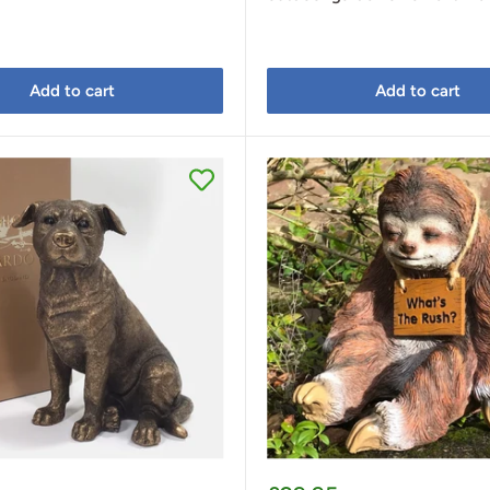
Add to cart
Add to cart