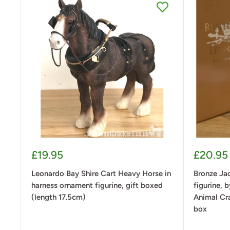
Sale
Sale
£19.95
£20.95
price
price
Leonardo Bay Shire Cart Heavy Horse in
Bronze Jac
harness ornament figurine, gift boxed
figurine, 
(length 17.5cm)
Animal Cra
box