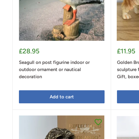
Sale
Sale
£28.95
£11.95
price
price
Seagull on post figurine indoor or
Golden Br
outdoor ornament or nautical
sculpture 
decoration
Gift, boxe
Add to cart