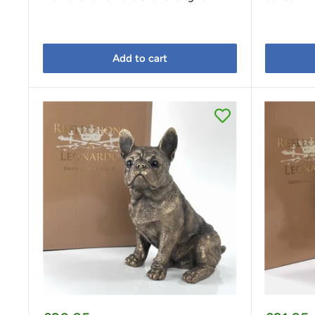
Add to cart