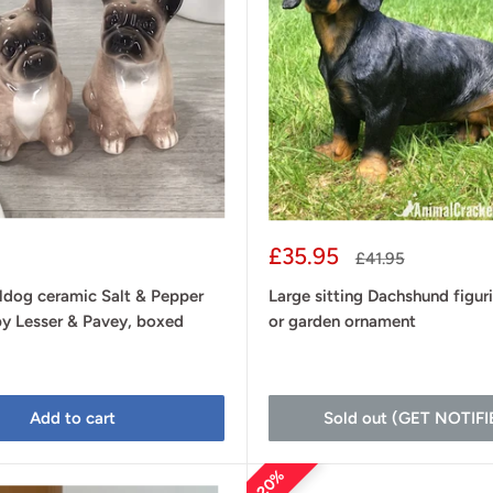
Sale
£35.95
Regular
£41.95
price
price
ldog ceramic Salt & Pepper
Large sitting Dachshund figur
by Lesser & Pavey, boxed
or garden ornament
Add to cart
Sold out (GET NOTIFI
20%