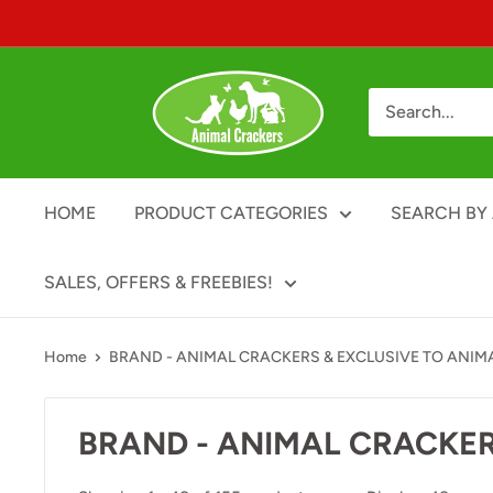
Skip
to
content
Animal
Crackers
HOME
PRODUCT CATEGORIES
SEARCH BY 
SALES, OFFERS & FREEBIES!
Home
BRAND - ANIMAL CRACKERS & EXCLUSIVE TO ANIM
BRAND - ANIMAL CRACKER