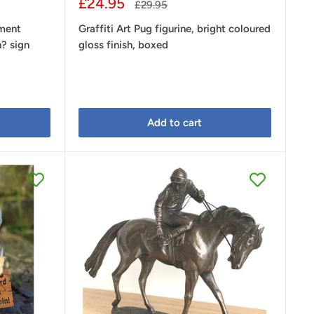
Sale
£24.95
Regular
£29.95
price
price
ament
Graffiti Art Pug figurine, bright coloured
h? sign
gloss finish, boxed
Add to cart