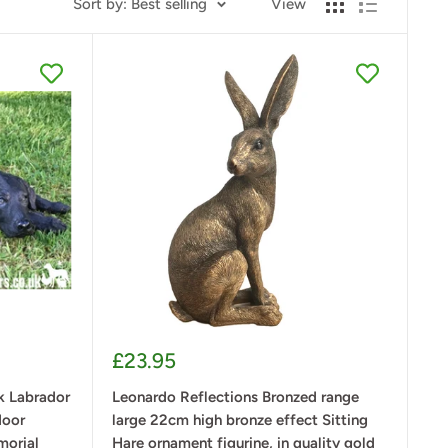
Sort by: Best selling
View
Sale
£23.95
price
 Labrador
Leonardo Reflections Bronzed range
door
large 22cm high bronze effect Sitting
morial
Hare ornament figurine, in quality gold