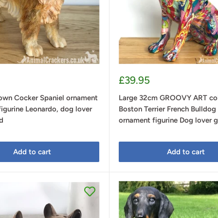
Sale
£39.95
price
own Cocker Spaniel ornament
Large 32cm GROOVY ART col
figurine Leonardo, dog lover
Boston Terrier French Bulldog 
d
ornament figurine Dog lover g
Add to cart
Add to cart