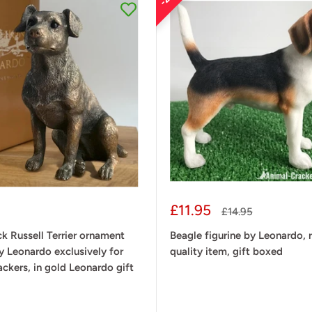
Sale
£11.95
Regular
£14.95
price
price
k Russell Terrier ornament
Beagle figurine by Leonardo, r
by Leonardo exclusively for
quality item, gift boxed
ckers, in gold Leonardo gift