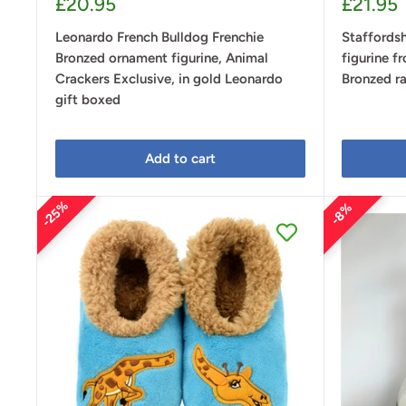
Sale
Sale
£20.95
£21.95
price
price
Leonardo French Bulldog Frenchie
Staffordsh
Bronzed ornament figurine, Animal
figurine f
Crackers Exclusive, in gold Leonardo
Bronzed ra
gift boxed
Add to cart
25%
8%