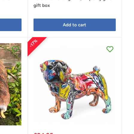
gift box
Add to cart
17%