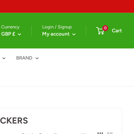
Currency
Login / Signup
0
Cart
GBP £
My account
BRAND
ACKERS