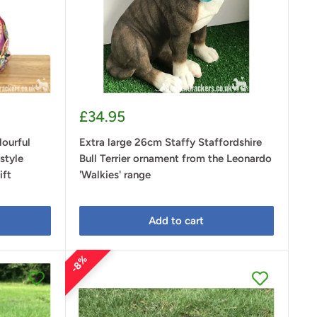
Sale
£34.95
price
ourful
Extra large 26cm Staffy Staffordshire
style
Bull Terrier ornament from the Leonardo
ift
'Walkies' range
Add to cart
8%