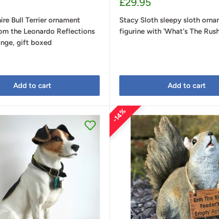
Sale
£29.95
price
ire Bull Terrier ornament
Stacy Sloth sleepy sloth orn
rom the Leonardo Reflections
figurine with 'What's The Rus
nge, gift boxed
Add to cart
Add to cart
14%