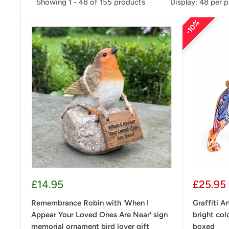
Showing 1 - 48 of 155 products
Display: 48 per 
10%
Sale
Sale
£14.95
£25.95
price
price
Remembrance Robin with 'When I
Graffiti Ar
Appear Your Loved Ones Are Near' sign
bright col
memorial ornament bird lover gift
boxed