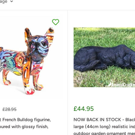
page
Sale
£44.95
Regular
£28.95
price
price
t French Bulldog figurine,
NOW BACK IN STOCK - Black
oured with glossy finish,
large (44cm long) realistic in
outdoor garden ornament me