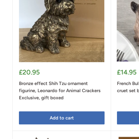
Sale
Sale
£20.95
£14.95
price
price
Bronze effect Shih Tzu ornament
French Bul
figurine, Leonardo for Animal Crackers
cruet set 
Exclusive, gift boxed
Add to cart