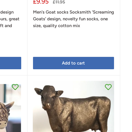
Sale
£9.95
Regular
£11.95
price
price
 design
Men's Goat socks Socksmith 'Screaming
urs, great
Goats' design, novelty fun socks, one
ift and
size, quality cotton mix
Add to cart