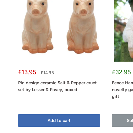
Sale
Sale
£13.95
£32.95
Regular
£14.95
price
price
price
Pig design ceramic Salt & Pepper cruet
Fence Han
set by Lesser & Pavey, boxed
novelty ga
gift
Add to cart
So