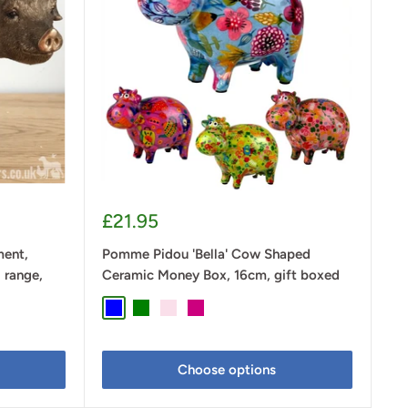
Sale
£21.95
price
ment,
Pomme Pidou 'Bella' Cow Shaped
 range,
Ceramic Money Box, 16cm, gift boxed
Blue
Green
Pastel Pink
Cerise Pink
Choose options