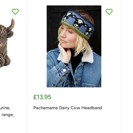
Sale
£13.95
price
rine,
Pachamama Dairy Cow Headband
 range,