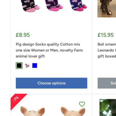
Sale
Sale
£8.95
£15.95
price
price
Pig design Socks quality Cotton mix
Bull ornam
one size Women or Men, novelty Farm
Leonardo 
animal lover gift
gift boxe
Black
Purple
Blue
Choose options
So
7%