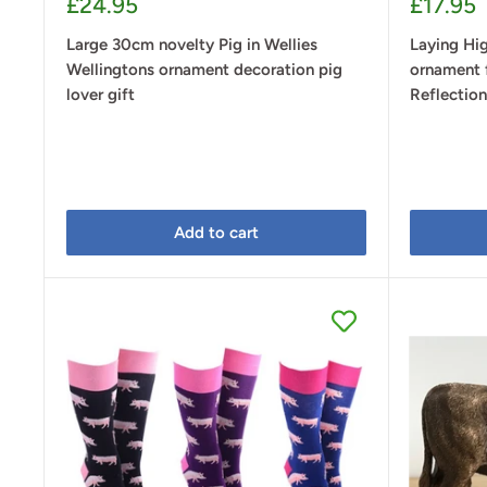
Sale
Sale
£24.95
£17.95
price
price
Large 30cm novelty Pig in Wellies
Laying Hi
Wellingtons ornament decoration pig
ornament 
lover gift
Reflectio
Add to cart