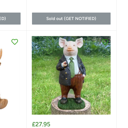
ED)
Sold out (GET NOTIFIED)
Sale
£27.95