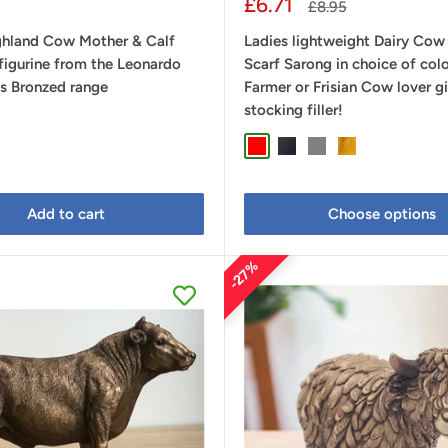
Sale
£6.71
Regular
£8.95
price
price
ghland Cow Mother & Calf
Ladies lightweight Dairy Cow
figurine from the Leonardo
Scarf Sarong in choice of colo
ns Bronzed range
Farmer or Frisian Cow lover g
stocking filler!
Red
Navy Blue
Grey
Mustard
Add to cart
Choose options
27%