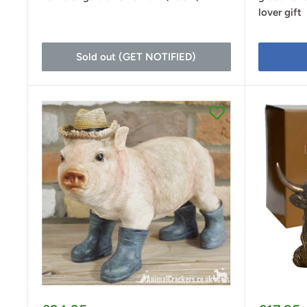
lover gift
Sold out (GET NOTIFIED)