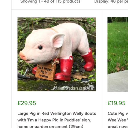
Showing 1 - 48 of 115 products
Display: 48 per 
Sale
Sale
£29.95
£19.95
price
price
Large Pig in Red Wellington Welly Boots
Cute Pig w
with 'I'm a Happy Pig in Puddles' sign,
Wee Wee W
home or garden ornament (29cm)
great nov