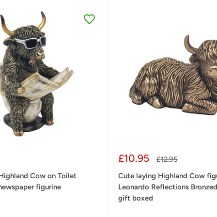
Sale
£10.95
Regular
£12.95
price
price
Highland Cow on Toilet
Cute laying Highland Cow figu
newspaper figurine
Leonardo Reflections Bronzed
gift boxed