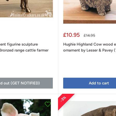
Sale
£10.95
Regular
£14.95
price
price
ent figurine sculpture
Hughie Highland Cow wood e
Bronzed range cattle farmer
ornament by Lesser & Pavey 
d
ld out (GET NOTIFIED)
Add to cart
3%