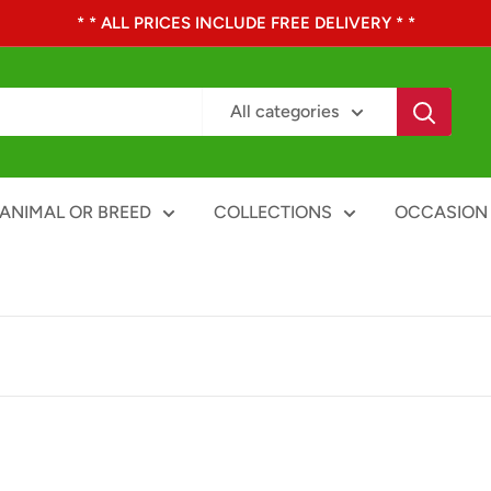
* * ALL PRICES INCLUDE FREE DELIVERY * *
All categories
ANIMAL OR BREED
COLLECTIONS
OCCASION