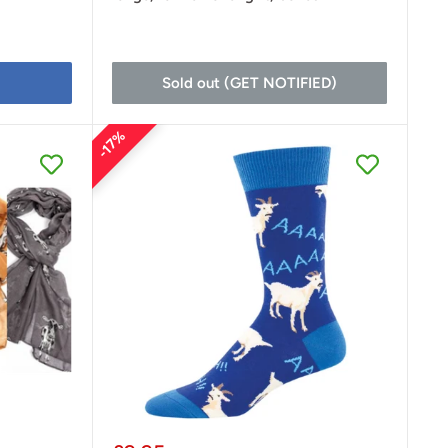
Sold out (GET NOTIFIED)
17%