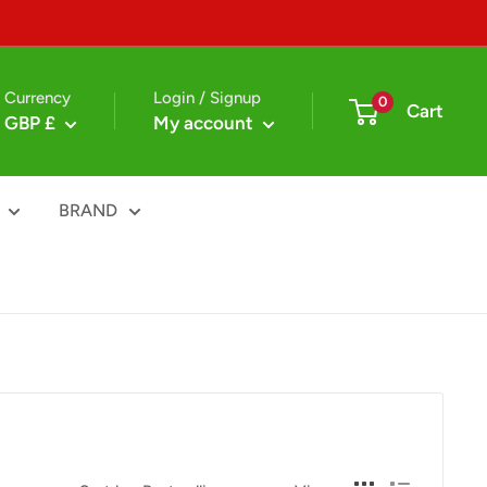
Currency
Login / Signup
0
Cart
GBP £
My account
BRAND