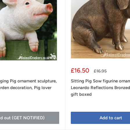
Sale
£16.50
Regular
£16.95
price
price
ging Pig ornament sculpture,
Sitting Pig Sow figurine orna
rden decoration, Pig lover
Leonardo Reflections Bronzed
gift boxed
ld out (GET NOTIFIED)
Add to cart