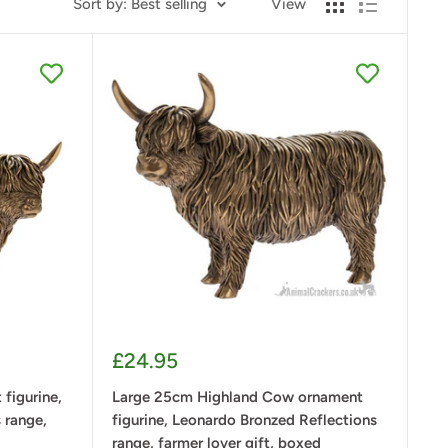
Sort by: Best selling
View
Sale
£24.95
price
figurine,
Large 25cm Highland Cow ornament
 range,
figurine, Leonardo Bronzed Reflections
range, farmer lover gift, boxed