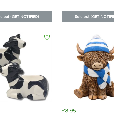
ld out (GET NOTIFIED)
Sold out (GET NOTIFI
Sale
£8.95