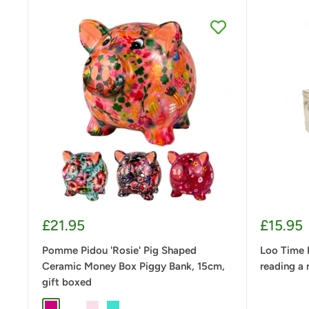
Sale
Sale
£21.95
£15.95
price
price
Pomme Pidou 'Rosie' Pig Shaped
Loo Time 
Ceramic Money Box Piggy Bank, 15cm,
reading a 
gift boxed