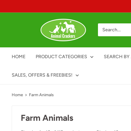
Skip
to
content
Animal
Crackers
HOME
PRODUCT CATEGORIES
SEARCH BY 
SALES, OFFERS & FREEBIES!
Home
Farm Animals
Farm Animals