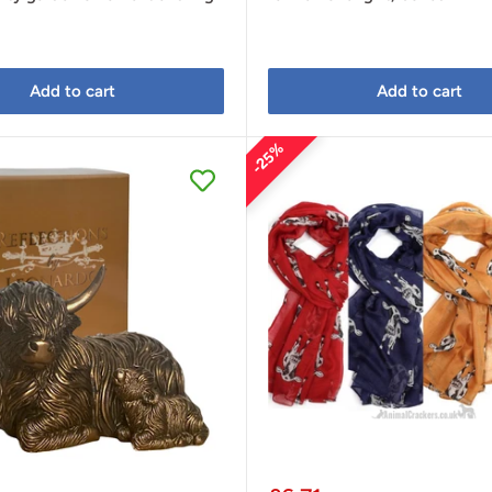
Add to cart
Add to cart
25%