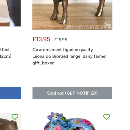
Sale
£13.95
Regular
£15.95
price
price
ffect
Cow ornament figurine quality
(12cm)
Leonardo Bronzed range, dairy farmer
gift, boxed
Sold out (GET NOTIFIED)