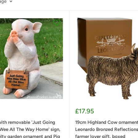
page
Sale
£17.95
price
ith removable 'Just Going
19cm Highland Cow ornament 
ee All The Way Home' sign,
Leonardo Bronzed Reflections
elty garden ornament and Pig
farmer lover gift, boxed