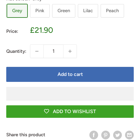
Grey
Pink
Green
Lilac
Peach
Sale
£21.90
Price:
price
Quantity:
Add to cart
ADD TO WISHLIST
Share this product