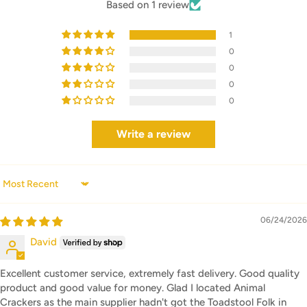
Based on 1 review
1
0
0
0
0
Write a review
Sort by
06/24/2026
David
Excellent customer service, extremely fast delivery. Good quality
product and good value for money. Glad I located Animal
Crackers as the main supplier hadn't got the Toadstool Folk in