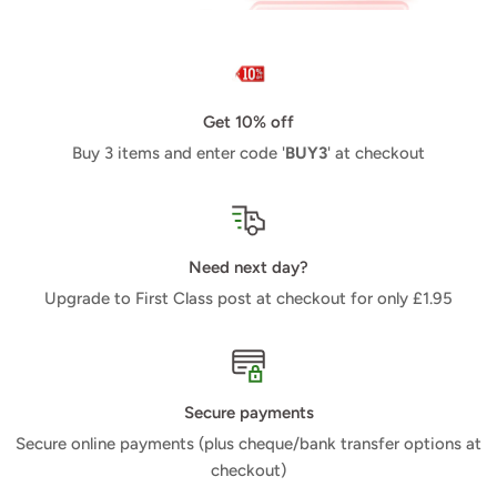
Get 10% off
Buy 3 items and enter code '
BUY3
' at checkout
Need next day?
Upgrade to First Class post at checkout for only £1.95
Secure payments
Secure online payments (plus cheque/bank transfer options at
checkout)