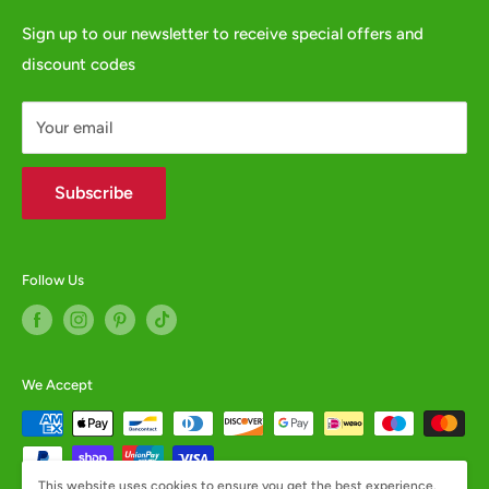
e:
websales@animalcrackers.co.uk
GPSR
Sign up to our newsletter to receive special offers and
or fill in our
Contact Form
discount codes
Contact us
WHOLESALE ENQUIRIES WELCOME -
contact us
Your email
Subscribe
Follow Us
We Accept
This website uses cookies to ensure you get the best experience.