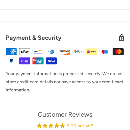
Payment & Security
Your payment information is processed securely. We do not
store credit card details nor have access to your credit card
information.
Customer Reviews
5.00 out of 5