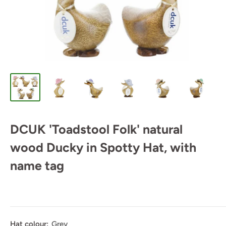
DCUK 'Toadstool Folk' natural
wood Ducky in Spotty Hat, with
name tag
Hat colour:
Grey