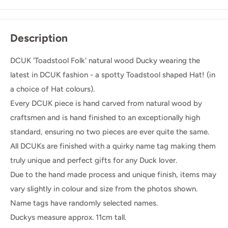
Description
DCUK 'Toadstool Folk' natural wood Ducky wearing the
latest in DCUK fashion - a spotty Toadstool shaped Hat! (in
a choice of Hat colours).
Every DCUK piece is hand carved from natural wood by
craftsmen and is hand finished to an exceptionally high
standard, ensuring no two pieces are ever quite the same.
All DCUKs are finished with a quirky name tag making them
truly unique and perfect gifts for any Duck lover.
Due to the hand made process and unique finish, items may
vary slightly in colour and size from the photos shown.
Name tags have randomly selected names.
Duckys measure approx. 11cm tall.