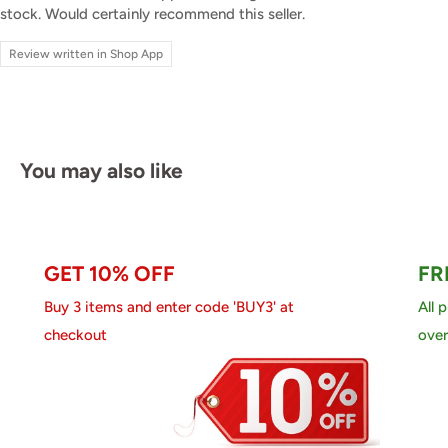
stock. Would certainly recommend this seller.
Review written in Shop App
You may also like
GET 10% OFF
FR
Buy 3 items and enter code 'BUY3' at
All 
checkout
over