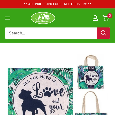
Skip
* * ALL PRICES INCLUDE FREE DELIVERY * *
to
Animal
0
content
Crackers