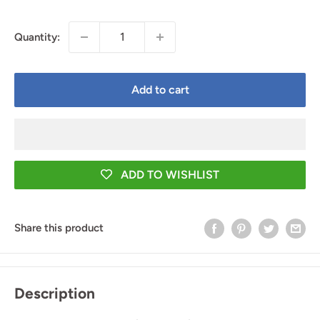
price
price
Quantity:
Add to cart
ADD TO WISHLIST
Share this product
Description