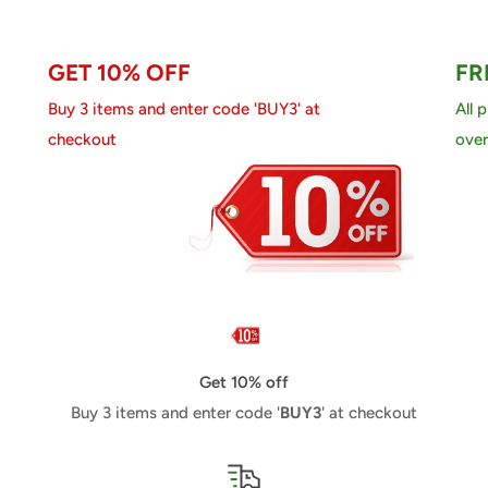
GET 10% OFF
FR
Buy 3 items and enter code 'BUY3' at
All 
checkout
over
Get 10% off
Buy 3 items and enter code '
BUY3
' at checkout