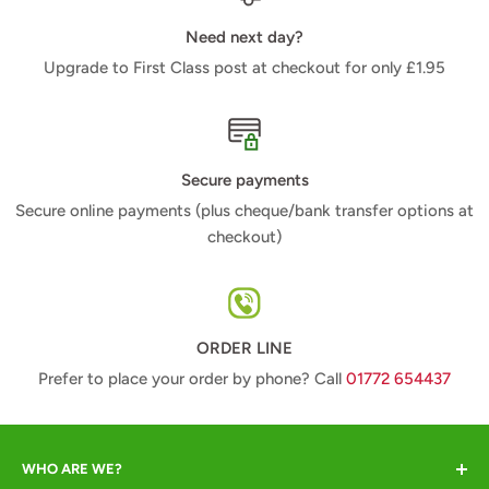
Need next day?
Upgrade to First Class post at checkout for only £1.95
Secure payments
Secure online payments (plus cheque/bank transfer options at
checkout)
ORDER LINE
Prefer to place your order by phone? Call
01772 654437
WHO ARE WE?