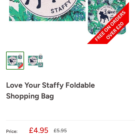
Love Your Staffy Foldable
Shopping Bag
Sale
£4.95
Regular
£5.95
Price: