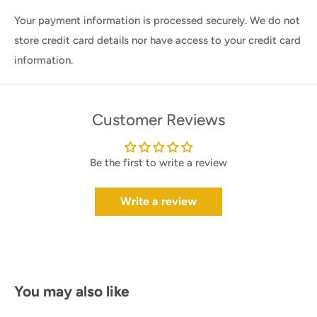
Your payment information is processed securely. We do not
store credit card details nor have access to your credit card
information.
Customer Reviews
Be the first to write a review
Write a review
You may also like