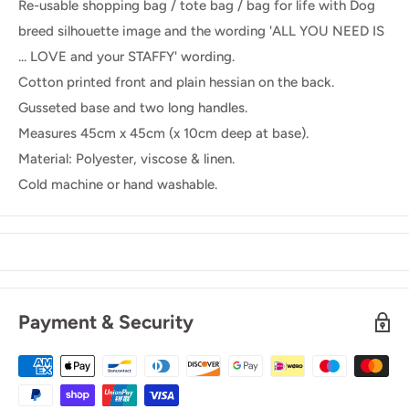
Re-usable shopping bag / tote bag / bag for life with Dog
breed silhouette image and the wording 'ALL YOU NEED IS
... LOVE and your STAFFY' wording.
Cotton printed front and plain hessian on the back.
Gusseted base and two long handles.
Measures 45cm x 45cm (x 10cm deep at base).
Material: Polyester, viscose & linen.
Cold machine or hand washable.
Payment & Security