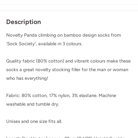
Description
Novelty Panda climbing on bamboo design socks from
'Sock Society', available in 3 colours.
Quality fabric (80% cotton) and vibrant colours make these
socks a great novelty stocking filler for the man or woman
who has everything!
Fabric: 80% cotton, 17% nylon, 3% elastane. Machine
washable and tumble dry.
Unisex and one size fits all.