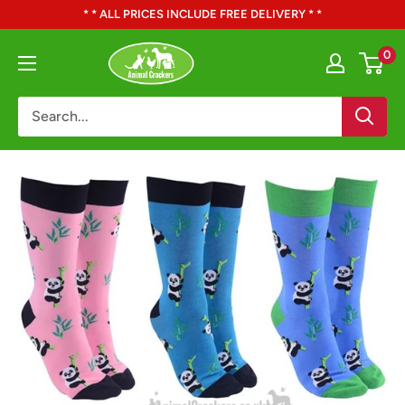
Skip
* * ALL PRICES INCLUDE FREE DELIVERY * *
to
Animal
0
content
Crackers