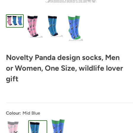
Novelty Panda design socks, Men
or Women, One Size, wildlife lover
gift
Colour:
Mid Blue