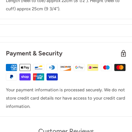
Length (heel to toe) approx 22cm (8 1/2"). Height (heel to
cuff) approx 25cm (9 3/4").
Payment & Security
Your payment information is processed securely. We do not
store credit card details nor have access to your credit card
information.
Customer Reviews