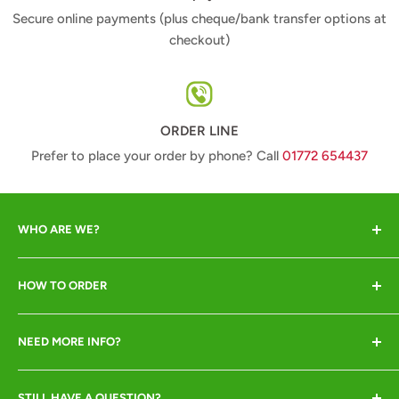
Secure online payments (plus cheque/bank transfer options at
checkout)
ORDER LINE
Prefer to place your order by phone? Call
01772 654437
WHO ARE WE?
Animal Crackers offer a range of quality animal-lover
HOW TO ORDER
gifts at great prices and pride ourselves in excellent
customer service. We are crackers about our animals so
Online or by phone ONLY
insist they all go to good homes only!
NEED MORE INFO?
Call
01772 654437
to place your order (pay by
Shipping
debit/credit card)
STILL HAVE A QUESTION?