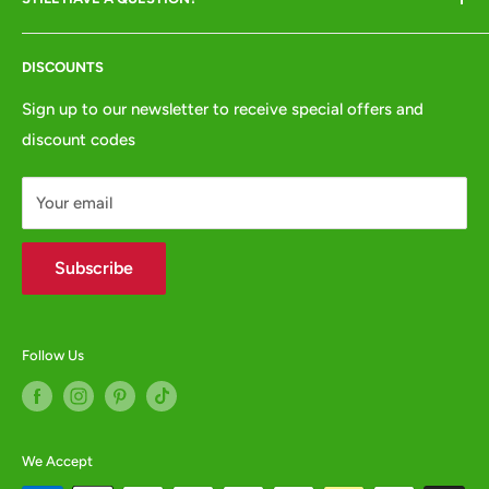
Returns & Refunds
VISITORS BY APPOINTMENT ONLY
Terms of Service
Tel:
01772 654437
DISCOUNTS
Privacy Policy
e:
websales@animalcrackers.co.uk
GPSR
Sign up to our newsletter to receive special offers and
or fill in our
Contact Form
discount codes
Contact us
WHOLESALE ENQUIRIES WELCOME -
contact us
Your email
Subscribe
Follow Us
We Accept