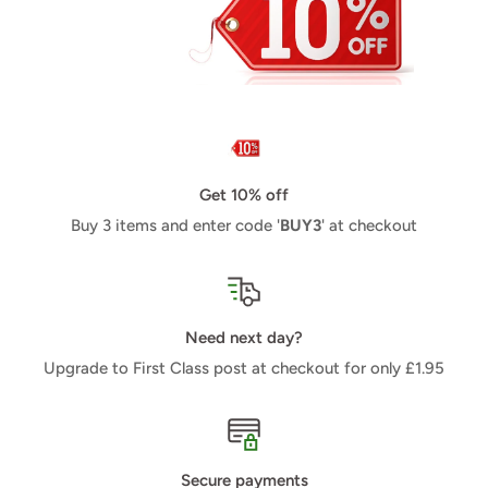
Get 10% off
Buy 3 items and enter code '
BUY3
' at checkout
Need next day?
Upgrade to First Class post at checkout for only £1.95
Secure payments