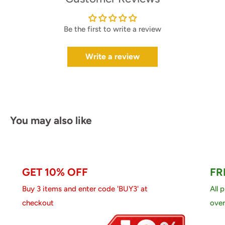
Be the first to write a review
Write a review
You may also like
GET 10% OFF
FR
Buy 3 items and enter code 'BUY3' at
All 
checkout
over