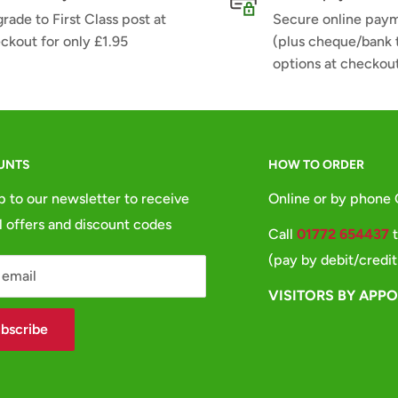
rade to First Class post at
Secure online pay
ckout for only £1.95
(plus cheque/bank 
options at checkou
UNTS
HOW TO ORDER
p to our newsletter to receive
Online or by phone
l offers and discount codes
Call
01772 654437
t
(pay by debit/credit
 email
VISITORS BY APP
bscribe