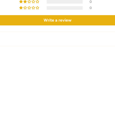
0
0
Write a review