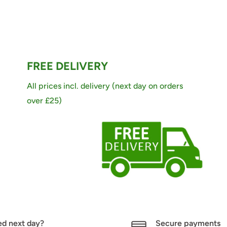
FREE DELIVERY
All prices incl. delivery (next day on orders
over £25)
d next day?
Secure payments