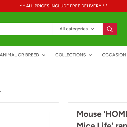
* * ALL PRICES INCLUDE FREE DELIVERY * *
All categories
ANIMAL OR BREED
COLLECTIONS
OCCASION
..
Mouse 'HOME'
Mice Life' ra