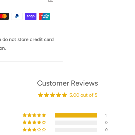
 do not store credit card
on.
Customer Reviews
5.00 out of 5
1
0
0