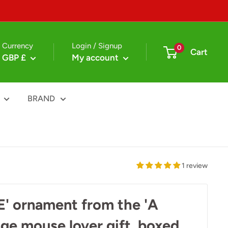
Currency
Login / Signup
0
Cart
GBP £
My account
BRAND
1 review
 ornament from the 'A
nge mouse lover gift, boxed