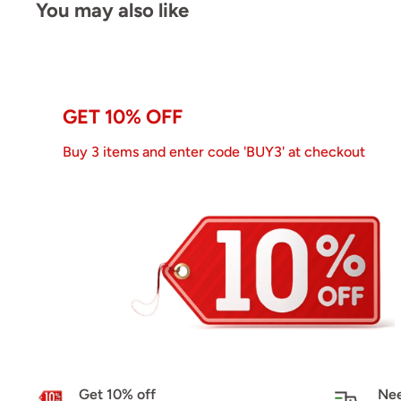
You may also like
GET 10% OFF
Buy 3 items and enter code 'BUY3' at checkout
Get 10% off
Nee