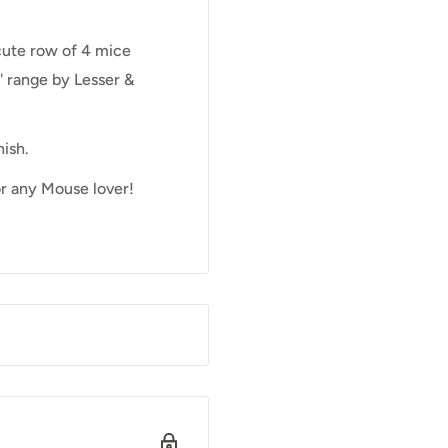
cute row of 4 mice
' range by Lesser &
ish.
or any Mouse lover!