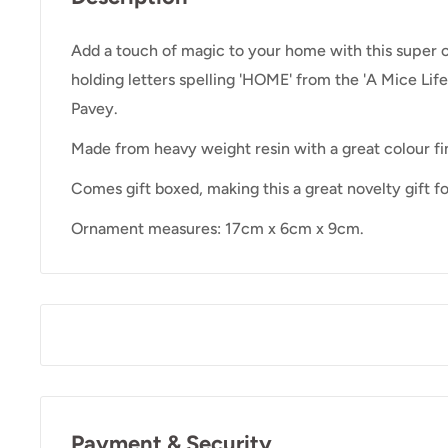
Add a touch of magic to your home with this super 
holding letters spelling 'HOME' from the 'A Mice Life
Pavey.
Made from heavy weight resin with a great colour fin
Comes gift boxed, making this a great novelty gift f
Ornament measures: 17cm x 6cm x 9cm.
Payment & Security