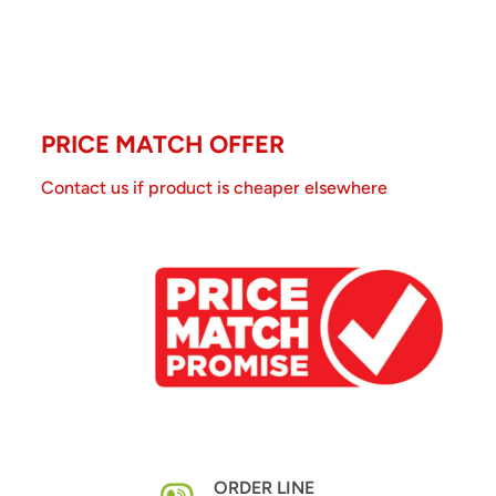
PRICE MATCH OFFER
Contact us if product is cheaper elsewhere
ORDER LINE