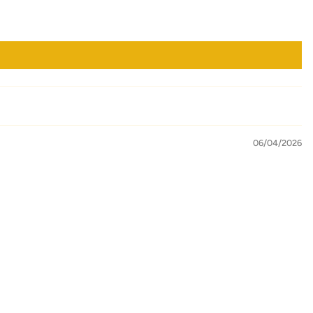
06/04/2026