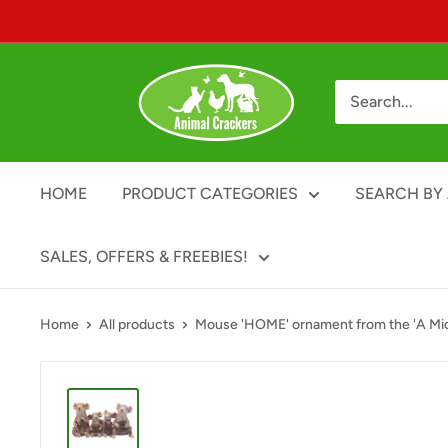
Skip
to
content
Animal
Crackers
HOME
PRODUCT CATEGORIES
SEARCH BY 
SALES, OFFERS & FREEBIES!
Home
All products
Mouse 'HOME' ornament from the 'A Mic.