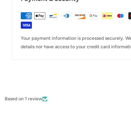
Your payment information is processed securely. We
details nor have access to your credit card informati
Based on 1 review