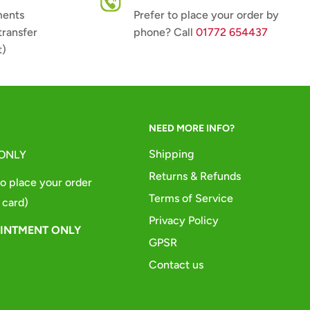
ments
Prefer to place your order by
transfer
phone? Call
01772 654437
t)
NEED MORE INFO?
Shipping
 ONLY
Returns & Refunds
o place your order
Terms of Service
 card)
Privacy Policy
OINTMENT ONLY
GPSR
Contact us