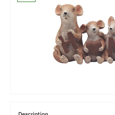
Description