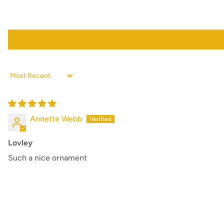
Sort by
Annette Webb
Lovley
Such a nice ornament