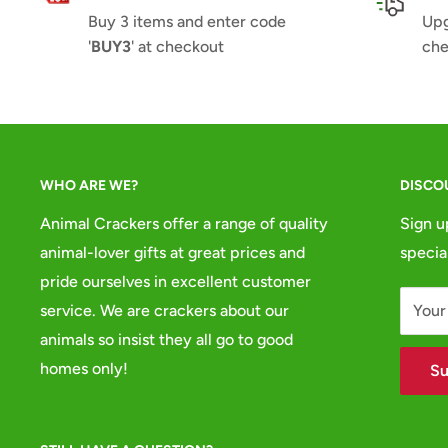
Buy 3 items and enter code
Upg
'
BUY3
' at checkout
che
WHO ARE WE?
DISCO
Animal Crackers offer a range of quality
Sign u
animal-lover gifts at great prices and
specia
pride ourselves in excellent customer
service. We are crackers about our
Your
animals so insist they all go to good
homes only!
Su