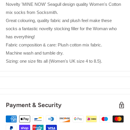
Novelty 'MINE NOW' Seagull design quality Women's Cotton
mix socks from Socksmith.
Great colouring, quality fabric and plush feel make these
socks a fantastic novelty stocking filler for the Woman who
has everything!
Fabric composition & care: Plush cotton mix fabric.
Machine wash and tumble dry.
Sizing: one size fits all (Women's UK size 4 to 8.5).
Payment & Security