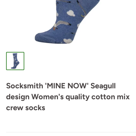
Socksmith 'MINE NOW' Seagull
design Women's quality cotton mix
crew socks