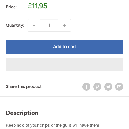
Sale
£11.95
Price:
price
Quantity:
Add to cart
Share this product
Description
Keep hold of your chips or the gulls will have them!