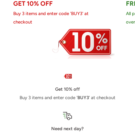
GET 10% OFF
FR
Buy 3 items and enter code 'BUY3' at
All 
checkout
over
Get 10% off
Buy 3 items and enter code '
BUY3
' at checkout
Need next day?