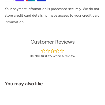
Your payment information is processed securely. We do not
store credit card details nor have access to your credit card
information.
Customer Reviews
Be the first to write a review
You may also like