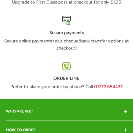
Upgrade to First Class post at checkout for only £1.95
Secure payments
Secure online payments (plus cheque/bank transfer options at
checkout)
ORDER LINE
Prefer to place your order by phone? Call
01772 654437
WHO ARE WE?
Animal Crackers offer a range of quality animal-lover
HOW TO ORDER
gifts at great prices and pride ourselves in excellent