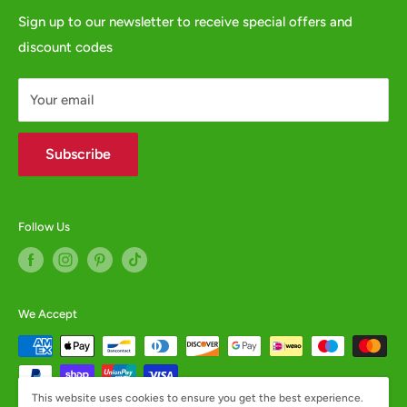
GPSR
Sign up to our newsletter to receive special offers and
or fill in our
Contact Form
discount codes
Contact us
WHOLESALE ENQUIRIES WELCOME -
contact us
Your email
Subscribe
Follow Us
We Accept
This website uses cookies to ensure you get the best experience.