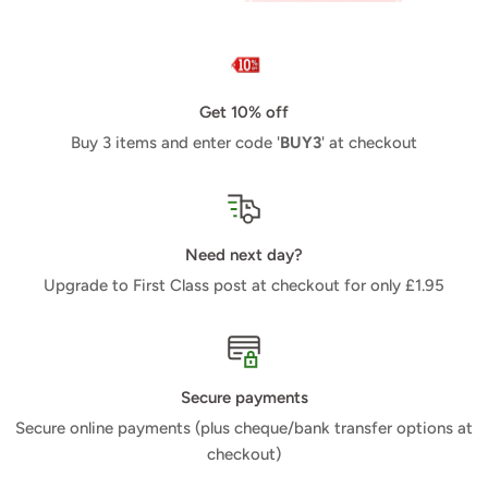
Get 10% off
Buy 3 items and enter code '
BUY3
' at checkout
Need next day?
Upgrade to First Class post at checkout for only £1.95
Secure payments
Secure online payments (plus cheque/bank transfer options at
checkout)