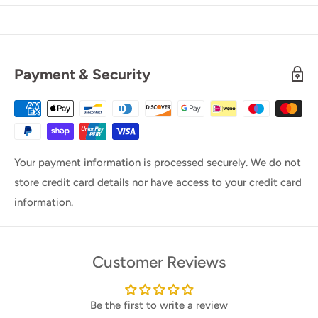
Payment & Security
Your payment information is processed securely. We do not
store credit card details nor have access to your credit card
information.
Customer Reviews
Be the first to write a review