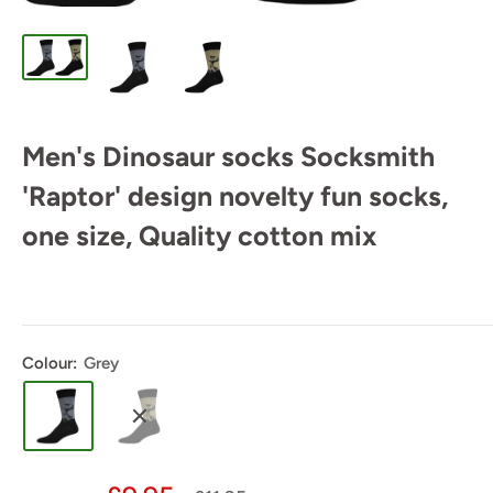
Men's Dinosaur socks Socksmith
'Raptor' design novelty fun socks,
one size, Quality cotton mix
Colour:
Grey