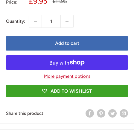
Sale
£9.95
Regular
£11.95
Price:
price
price
Quantity:
Add to cart
More payment options
ADD TO WISHLIST
Share this product