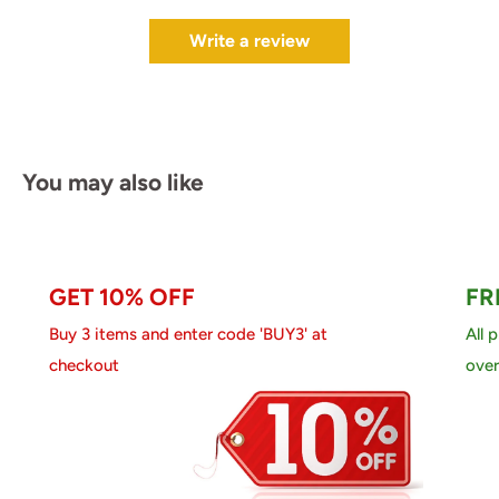
Write a review
You may also like
GET 10% OFF
FR
Buy 3 items and enter code 'BUY3' at
All 
checkout
over