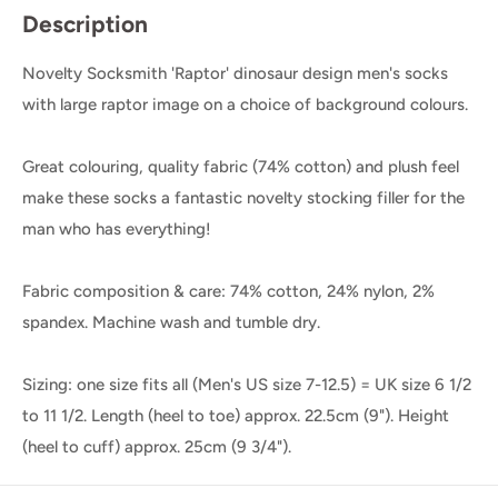
Description
Novelty Socksmith 'Raptor' dinosaur design men's socks
with large raptor image on a choice of background colours.
Great colouring, quality fabric (74% cotton) and plush feel
make these socks a fantastic novelty stocking filler for the
man who has everything!
Fabric composition & care: 74% cotton, 24% nylon, 2%
spandex. Machine wash and tumble dry.
Sizing: one size fits all (Men's US size 7-12.5) = UK size 6 1/2
to 11 1/2. Length (heel to toe) approx. 22.5cm (9"). Height
(heel to cuff) approx. 25cm (9 3/4").