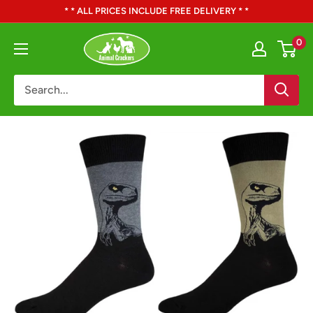
Skip
* * ALL PRICES INCLUDE FREE DELIVERY * *
to
Animal
0
content
Crackers