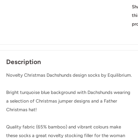
Sh
thi
pr
Description
Novelty Christmas Dachshunds design socks by Equilibrium.
Bright turquoise blue background with Dachshunds wearing
a selection of Christmas jumper designs and a Father
Christmas hat!
Quality fabric (65% bamboo) and vibrant colours make
these socks a great novelty stocking filler for the woman