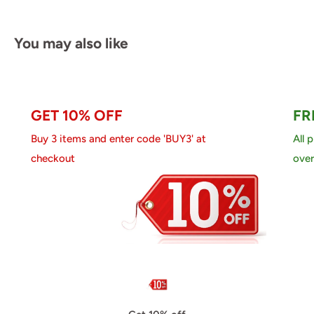
You may also like
GET 10% OFF
FR
Buy 3 items and enter code 'BUY3' at
All 
checkout
over