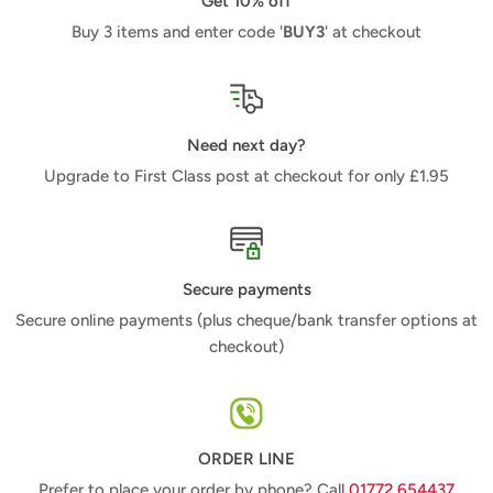
Get 10% off
Buy 3 items and enter code '
BUY3
' at checkout
Need next day?
Upgrade to First Class post at checkout for only £1.95
Secure payments
Secure online payments (plus cheque/bank transfer options at
checkout)
ORDER LINE
Prefer to place your order by phone? Call
01772 654437