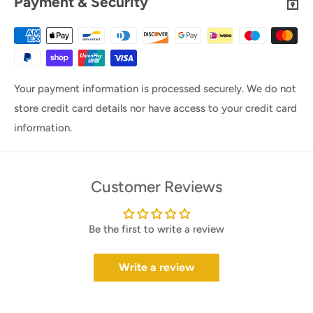
Payment & Security
Your payment information is processed securely. We do not
store credit card details nor have access to your credit card
information.
Customer Reviews
Be the first to write a review
Write a review