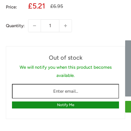
Sale
£5.21
Regular
£6.95
Price:
price
price
Quantity:
Out of stock
We will notify you when this product becomes
available.
Notify Me