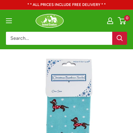
Skip
* * ALL PRICES INCLUDE FREE DELIVERY * *
to
Animal
0
content
Crackers