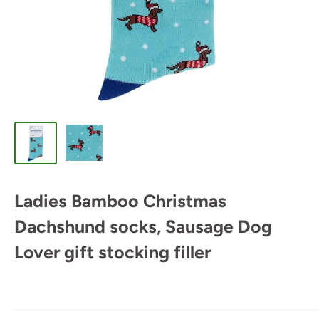
Ladies Bamboo Christmas
Dachshund socks, Sausage Dog
Lover gift stocking filler