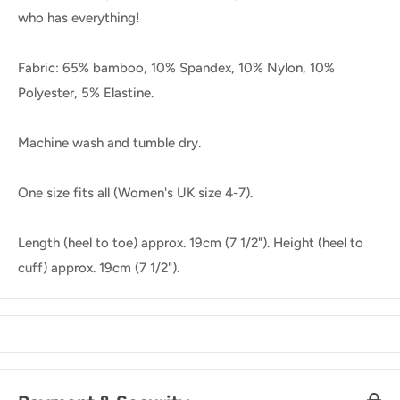
who has everything!
Fabric: 65% bamboo, 10% Spandex, 10% Nylon, 10%
Polyester, 5% Elastine.
Machine wash and tumble dry.
One size fits all (Women's UK size 4-7).
Length (heel to toe) approx. 19cm (7 1/2"). Height (heel to
cuff) approx. 19cm (7 1/2").