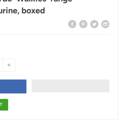
urine, boxed
T