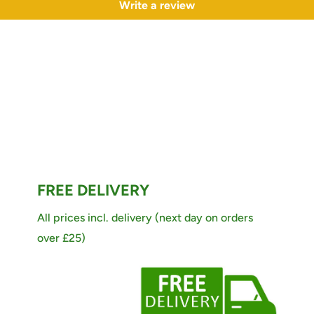
Write a review
FREE DELIVERY
All prices incl. delivery (next day on orders
over £25)