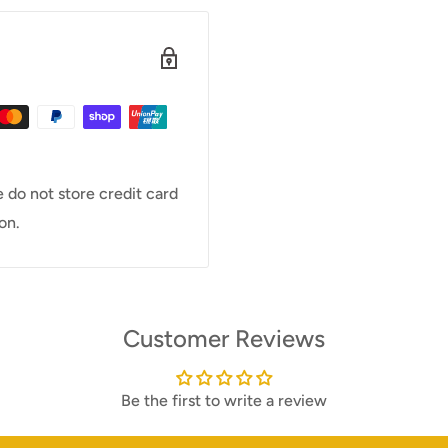
 do not store credit card
on.
Customer Reviews
Be the first to write a review