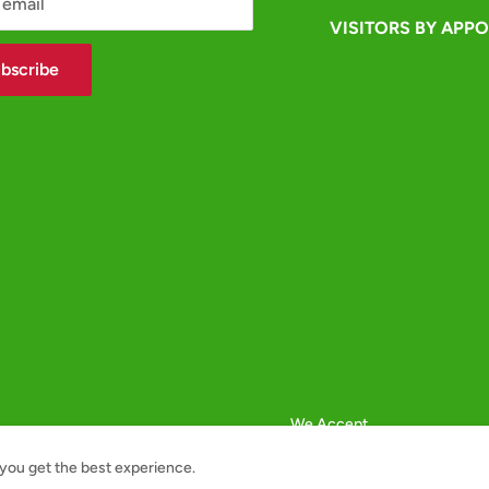
 email
VISITORS BY APP
bscribe
We Accept
you get the best experience.