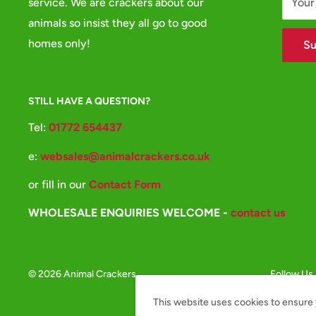
service. We are crackers about our
Your
animals so insist they all go to good
homes only!
Su
STILL HAVE A QUESTION?
Tel:
01772 654437
e:
websales@animalcrackers.co.uk
or fill in our
Contact Form
WHOLESALE ENQUIRIES WELCOME -
contact us
© 2026 Animal Crackers
Follow Us
This website uses cookies to ensure 