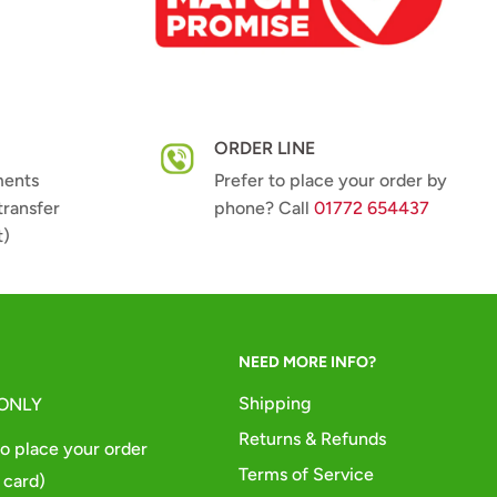
ORDER LINE
ments
Prefer to place your order by
transfer
phone? Call
01772 654437
t)
NEED MORE INFO?
Shipping
 ONLY
Returns & Refunds
o place your order
Terms of Service
 card)