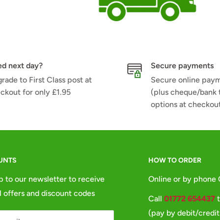
d next day?
Secure payments
rade to First Class post at
Secure online pay
ckout for only £1.95
(plus cheque/bank 
options at checkou
UNTS
HOW TO ORDER
p to our newsletter to receive
Online or by phone
l offers and discount codes
Call
01772 654437
t
(pay by debit/credit