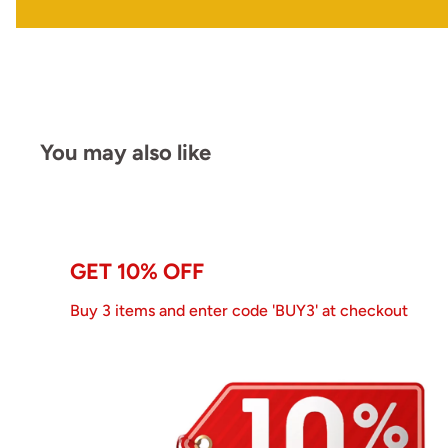
You may also like
GET 10% OFF
Buy 3 items and enter code 'BUY3' at checkout