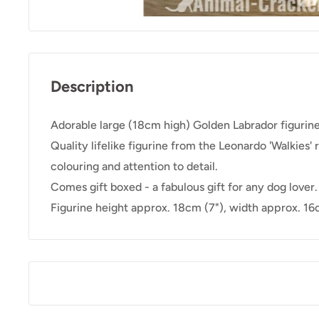
Description
Adorable large (18cm high) Golden Labrador figurine
Quality lifelike figurine from the Leonardo 'Walkies' 
colouring and attention to detail.
Comes gift boxed - a fabulous gift for any dog lover.
Figurine height approx. 18cm (7"), width approx. 16c