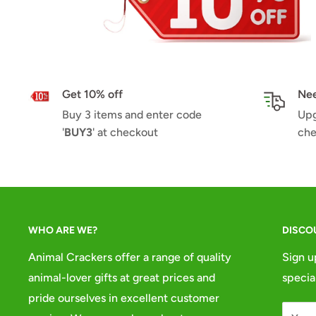
Get 10% off
Nee
Buy 3 items and enter code
Upg
'
BUY3
' at checkout
che
WHO ARE WE?
DISCO
Animal Crackers offer a range of quality
Sign u
animal-lover gifts at great prices and
specia
pride ourselves in excellent customer