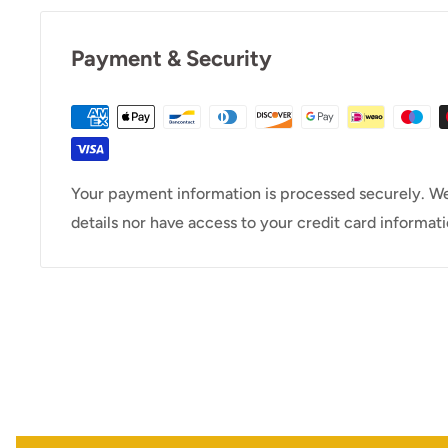
Payment & Security
Your payment information is processed securely. We
details nor have access to your credit card informati