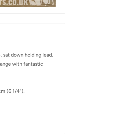
, sat down holding lead.
range with fantastic
m (6 1/4").