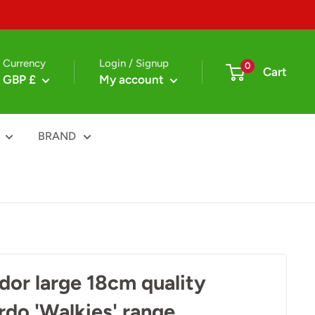
Currency
Login / Signup
0
Cart
GBP £
My account
BRAND
dor large 18cm quality
ardo 'Walkies' range