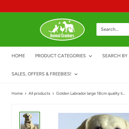
Skip
to
content
Animal
Crackers
HOME
PRODUCT CATEGORIES
SEARCH BY 
SALES, OFFERS & FREEBIES!
Home
All products
Golden Labrador large 18cm quality li...