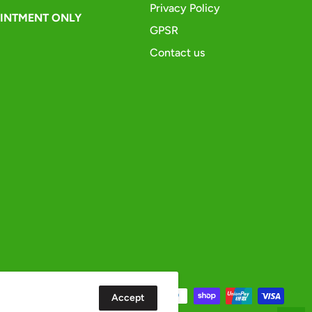
Privacy Policy
OINTMENT ONLY
GPSR
Contact us
Accept