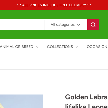
* * ALL PRICES INCLUDE FREE DELIVERY * *
All categories
ANIMAL OR BREED
COLLECTIONS
OCCASION
Golden Labra
lifelike Leon