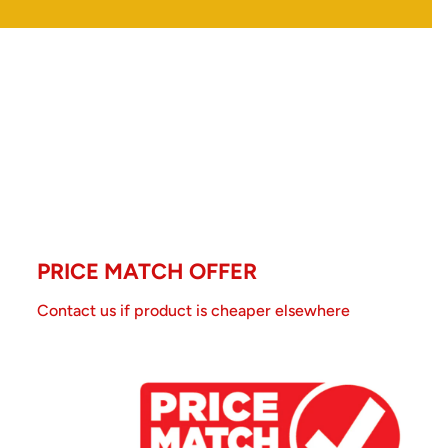
PRICE MATCH OFFER
Contact us if product is cheaper elsewhere