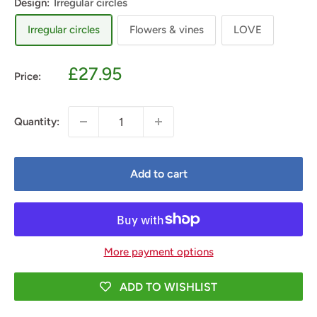
Design:
Irregular circles
Irregular circles
Flowers & vines
LOVE
Sale
£27.95
Price:
price
Quantity:
Add to cart
More payment options
ADD TO WISHLIST