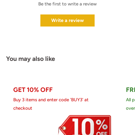
Be the first to write a review
Write a review
You may also like
GET 10% OFF
FR
Buy 3 items and enter code 'BUY3' at
All 
checkout
over