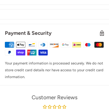
Payment & Security
Your payment information is processed securely. We do not
store credit card details nor have access to your credit card
information.
Customer Reviews