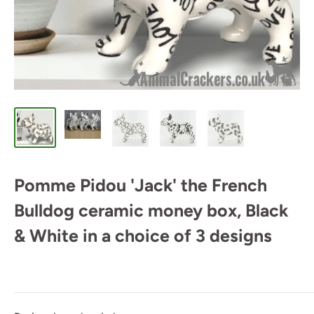
Pomme Pidou 'Jack' the French
Bulldog ceramic money box, Black
& White in a choice of 3 designs