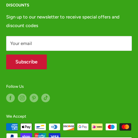
DISCOUNTS
Privacy Policy
e:
websales@animalcrackers.co.uk
GPSR
Sign up to our newsletter to receive special offers and
or fill in our
Contact Form
discount codes
Contact us
WHOLESALE ENQUIRIES WELCOME -
contact us
Your email
Subscribe
Follow Us
We Accept