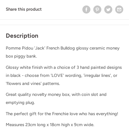
Share this product
Description
Pomme Pidou 'Jack' French Bulldog glossy ceramic money
box piggy bank.
Glossy white finish with a choice of 3 hand painted designs
in black - choose from 'LOVE' wording, 'irregular lines', or
'flowers and vines' patterns.
Great quality novelty money box, with coin slot and
emptying plug.
The perfect gift for the Frenchie love who has everything!
Measures 23cm long x 18cm high x 9cm wide.