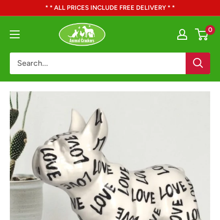
Skip
* * ALL PRICES INCLUDE FREE DELIVERY * *
to
Animal
0
content
Crackers