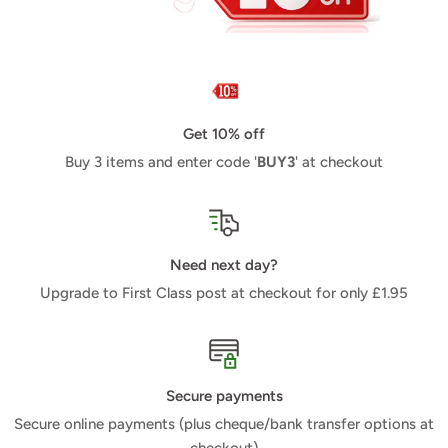
Get 10% off
Buy 3 items and enter code '
BUY3
' at checkout
Need next day?
Upgrade to First Class post at checkout for only £1.95
Secure payments
Secure online payments (plus cheque/bank transfer options at