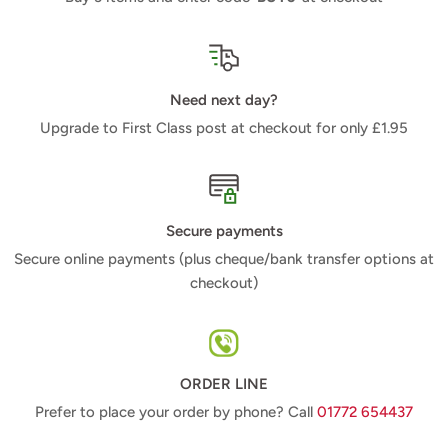
Need next day?
Upgrade to First Class post at checkout for only £1.95
Secure payments
Secure online payments (plus cheque/bank transfer options at
checkout)
ORDER LINE
Prefer to place your order by phone? Call
01772 654437