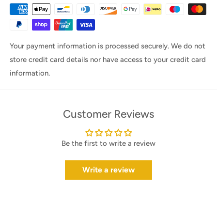
Your payment information is processed securely. We do not
store credit card details nor have access to your credit card
information.
Customer Reviews
Be the first to write a review
Write a review