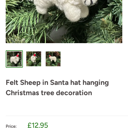
Felt Sheep in Santa hat hanging
Christmas tree decoration
Sale
£12.95
Price: