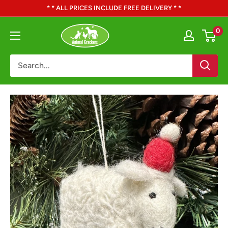
Skip
* * ALL PRICES INCLUDE FREE DELIVERY * *
to
Animal
0
content
Crackers