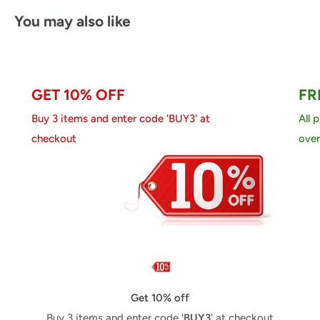
You may also like
GET 10% OFF
FR
Buy 3 items and enter code 'BUY3' at
All 
checkout
over
Get 10% off
Buy 3 items and enter code '
BUY3
' at checkout