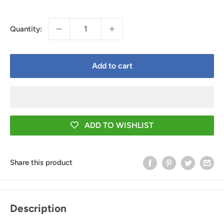
price
Quantity:
Add to cart
ADD TO WISHLIST
Share this product
Description