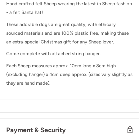
Hand crafted felt Sheep wearing the latest in Sheep fashion
- a felt Santa hat!
These adorable dogs are great quality, with ethically
sourced materials and are 100% plastic free, making these
an extra-special Christmas gift for any Sheep lover.
Come complete with attached string hanger.
Each Sheep measures approx. 10cm long x 8cm high
(excluding hanger) x 4cm deep approx. (sizes vary slightly as
they are hand made).
Payment & Security