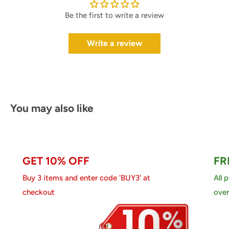
Be the first to write a review
Write a review
You may also like
GET 10% OFF
FR
Buy 3 items and enter code 'BUY3' at
All 
checkout
over