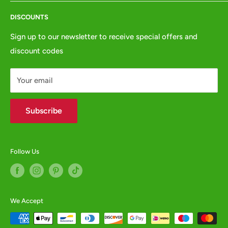
Terms of Service
Tel:
01772 654437
DISCOUNTS
Privacy Policy
e:
websales@animalcrackers.co.uk
GPSR
Sign up to our newsletter to receive special offers and
or fill in our
Contact Form
discount codes
Contact us
WHOLESALE ENQUIRIES WELCOME -
contact us
Your email
Subscribe
Follow Us
We Accept