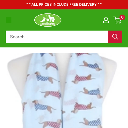
Skip
* * ALL PRICES INCLUDE FREE DELIVERY * *
to
Animal
0
content
Crackers