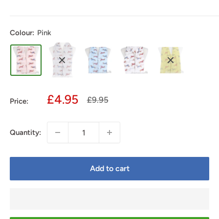
Colour:
Pink
Sale
£4.95
Regular
£9.95
Price:
price
price
Quantity:
Add to cart