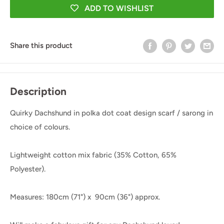
ADD TO WISHLIST
Share this product
Description
Quirky Dachshund in polka dot coat design scarf / sarong in
choice of colours.
Lightweight cotton mix fabric (
35% Cotton, 65%
Polyester).
Measures: 180cm (71") x 90cm
(36") approx.