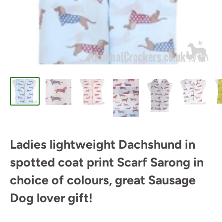
Ladies lightweight Dachshund in
spotted coat print Scarf Sarong in
choice of colours, great Sausage
Dog lover gift!