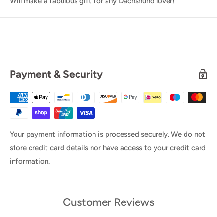
Will make a fabulous gift for any Dachshund lover!
Payment & Security
Your payment information is processed securely. We do not
store credit card details nor have access to your credit card
information.
Customer Reviews