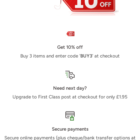
Get 10% off
Buy 3 items and enter code '
BUY3
' at checkout
Need next day?
Upgrade to First Class post at checkout for only £1.95
Secure payments
Secure online payments (plus cheque/bank transfer options at