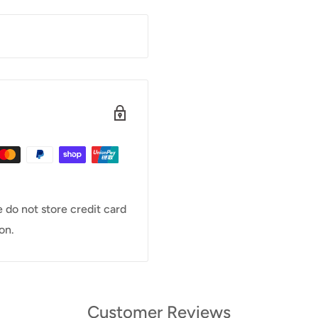
 do not store credit card
on.
Customer Reviews