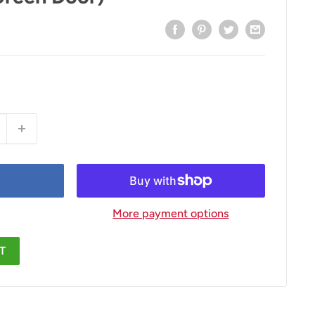
More payment options
T