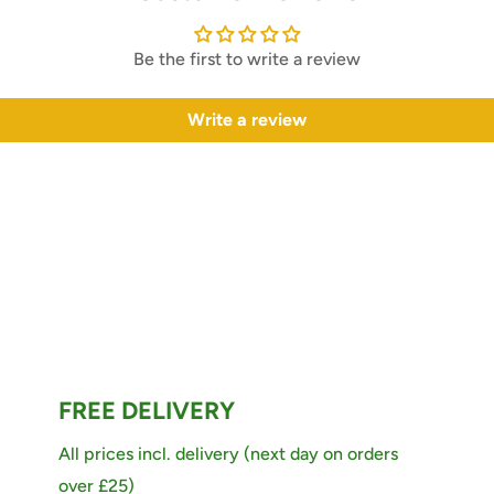
Be the first to write a review
Write a review
FREE DELIVERY
All prices incl. delivery (next day on orders
over £25)