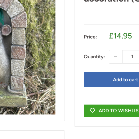
Sale
£14.95
Price:
price
Quantity:
Add to cart
ADD TO WISHLIS