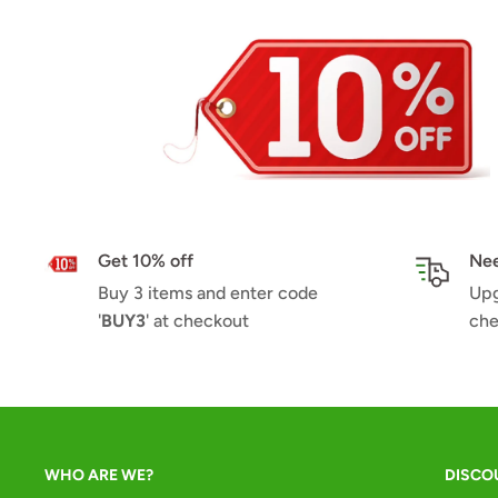
Get 10% off
Nee
Buy 3 items and enter code
Upg
'
BUY3
' at checkout
che
WHO ARE WE?
DISCO