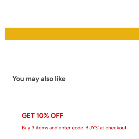
You may also like
GET 10% OFF
Buy 3 items and enter code 'BUY3' at checkout