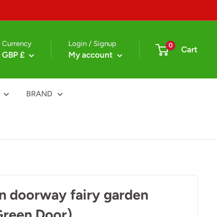
Currency
Login / Signup
0
Cart
GBP £
My account
BRAND
n doorway fairy garden
Green Door)