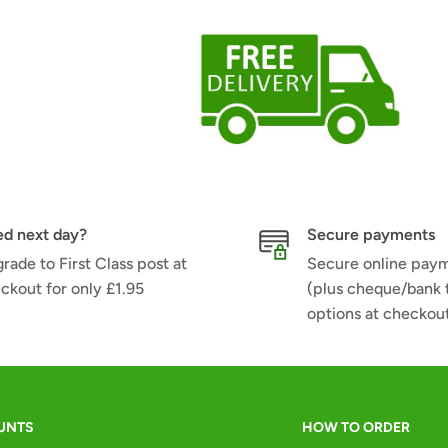
d next day?
Secure payments
rade to First Class post at
Secure online pay
ckout for only £1.95
(plus cheque/bank 
options at checkou
UNTS
HOW TO ORDER