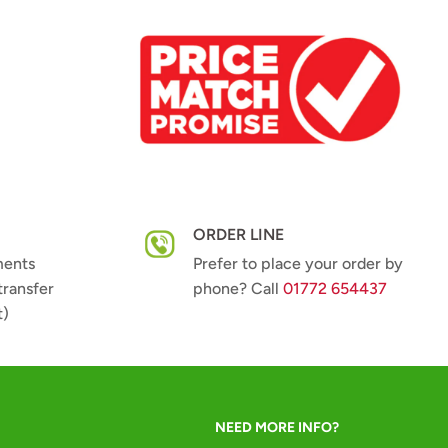
ORDER LINE
ments
Prefer to place your order by
transfer
phone? Call
01772 654437
t)
NEED MORE INFO?