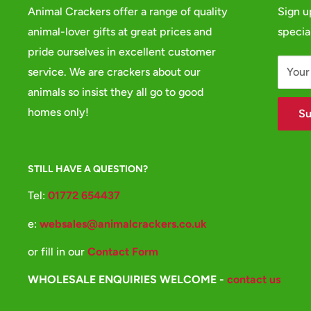
Animal Crackers offer a range of quality
Sign u
animal-lover gifts at great prices and
specia
pride ourselves in excellent customer
service. We are crackers about our
Your
animals so insist they all go to good
homes only!
Su
STILL HAVE A QUESTION?
Tel:
01772 654437
e:
websales@animalcrackers.co.uk
or fill in our
Contact Form
WHOLESALE ENQUIRIES WELCOME -
contact us