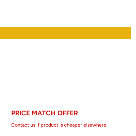
PRICE MATCH OFFER
Contact us if product is cheaper elsewhere