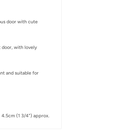
ous door with cute
 door, with lovely
nt and suitable for
 4.5cm (1 3/4") approx.