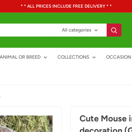
* * ALL PRICES INCLUDE FREE DELIVERY * *
All categories
ANIMAL OR BREED
COLLECTIONS
OCCASION
.
Cute Mouse i
decoration (