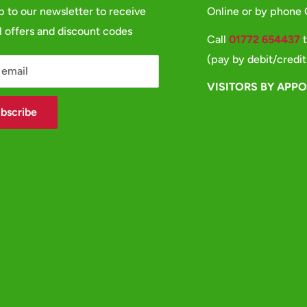
p to our newsletter to receive
Online or by phone
l offers and discount codes
Call
01772 654437
t
(pay by debit/credit
 email
VISITORS BY APP
bscribe