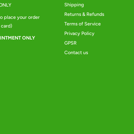
Shipping
 ONLY
Returns & Refunds
o place your order
Terms of Service
 card)
Privacy Policy
OINTMENT ONLY
GPSR
Contact us