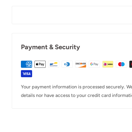
Payment & Security
Your payment information is processed securely. We
details nor have access to your credit card informati