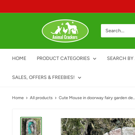
Skip
to
content
Animal
Crackers
HOME
PRODUCT CATEGORIES
SEARCH BY 
SALES, OFFERS & FREEBIES!
Home
All products
Cute Mouse in doorway fairy garden de..