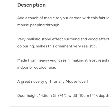
Description
Add a touch of magic to your garden with this fabul
mouse peeping through!
Very realistic stone effect surround and wood effect
colouring, makes this ornament very realistic.
Made from heavyweight resin, making it frost resista
indoor or outdoor use.
A great novelty gift for any Mouse lover!
Door height 14.5cm (5 3/4"), width 10cm (4"), depth