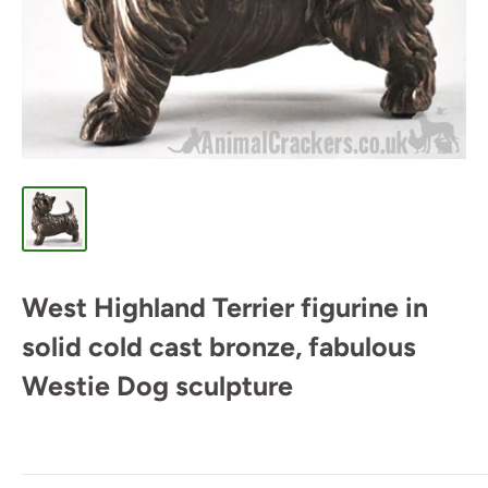
West Highland Terrier figurine in
solid cold cast bronze, fabulous
Westie Dog sculpture