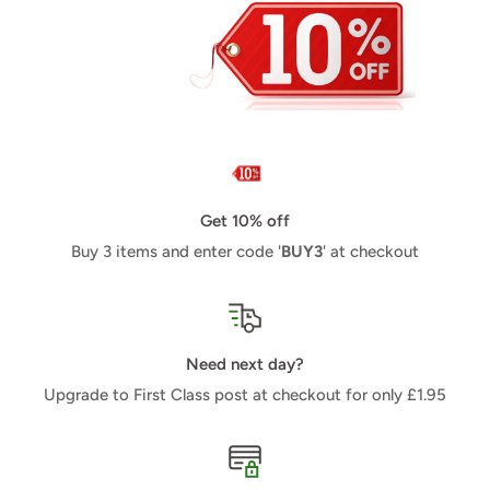
Get 10% off
Buy 3 items and enter code '
BUY3
' at checkout
Need next day?
Upgrade to First Class post at checkout for only £1.95