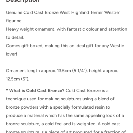
Genuine Cold Cast Bronze West Highland Terrier 'Westie'
figurine.
Heavy weight ornament, with fantastic colour and attention
to detail.
Comes gift boxed, making this an ideal gift for any Westie
lover!
Ornament length approx. 13.5cm (5 1/4"), height approx.
12.5cm (5").
* What is Cold Cast Bronze?
Cold Cast Bronze is a
technique used for making sculptures using a blend of
bronze powders with a specially formulated resin to
produce a material which has the same appealing look of a
bronze sculpture, a cold feel and is weighted. A cold cast
bronze sculpture is a piece of art produced for a fraction of