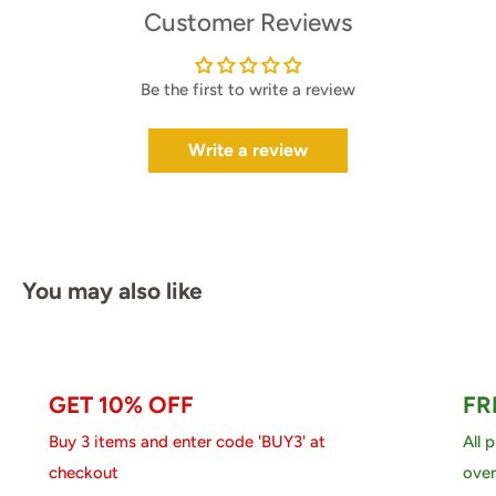
Customer Reviews
Be the first to write a review
Write a review
You may also like
GET 10% OFF
FR
Buy 3 items and enter code 'BUY3' at
All 
checkout
over