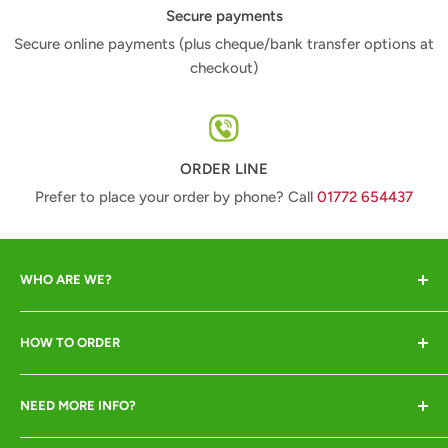
Secure payments
Secure online payments (plus cheque/bank transfer options at
checkout)
ORDER LINE
Prefer to place your order by phone? Call
01772 654437
WHO ARE WE?
Animal Crackers offer a range of quality animal-lover
HOW TO ORDER
gifts at great prices and pride ourselves in excellent
customer service. We are crackers about our animals so
Online or by phone ONLY
insist they all go to good homes only!
NEED MORE INFO?
Call
01772 654437
to place your order (pay by
Shipping