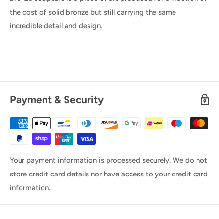
the cost of solid bronze but still carrying the same
incredible detail and design.
Payment & Security
Your payment information is processed securely. We do not
store credit card details nor have access to your credit card
information.