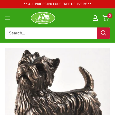
Skip
* * ALL PRICES INCLUDE FREE DELIVERY * *
to
Animal
0
content
Crackers