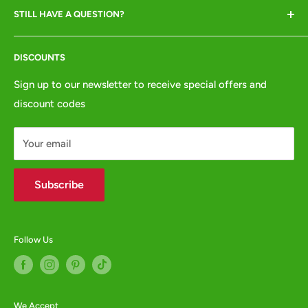
debit/credit card)
STILL HAVE A QUESTION?
Returns & Refunds
VISITORS BY APPOINTMENT ONLY
Terms of Service
Tel:
01772 654437
DISCOUNTS
Privacy Policy
e:
websales@animalcrackers.co.uk
GPSR
Sign up to our newsletter to receive special offers and
or fill in our
Contact Form
discount codes
Contact us
WHOLESALE ENQUIRIES WELCOME -
contact us
Your email
Subscribe
Follow Us
We Accept