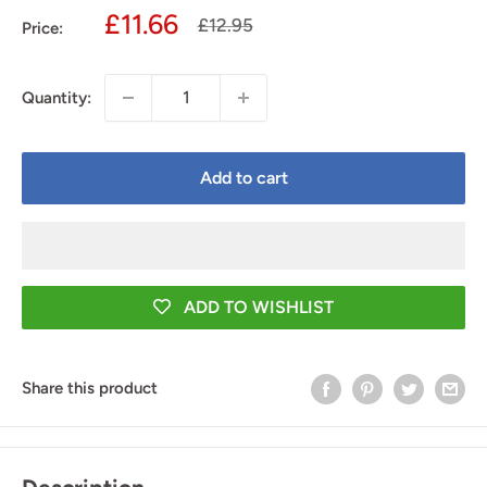
Sale
£11.66
Regular
£12.95
Price:
price
price
Quantity:
Add to cart
ADD TO WISHLIST
Share this product