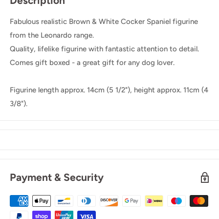
Description
Fabulous realistic Brown & White Cocker Spaniel figurine
from the Leonardo range.
Quality, lifelike figurine with fantastic attention to detail.
Comes gift boxed - a great gift for any dog lover.
Figurine length approx. 14cm (5 1/2"), height approx. 11cm (4
3/8").
Payment & Security