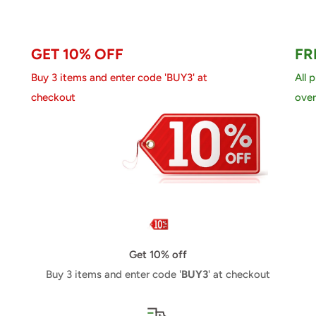
GET 10% OFF
FR
Buy 3 items and enter code 'BUY3' at
All 
checkout
over
Get 10% off
Buy 3 items and enter code '
BUY3
' at checkout