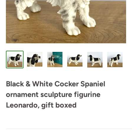
Black & White Cocker Spaniel
ornament sculpture figurine
Leonardo, gift boxed