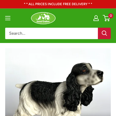
Skip
* * ALL PRICES INCLUDE FREE DELIVERY * *
to
Animal
0
content
Crackers