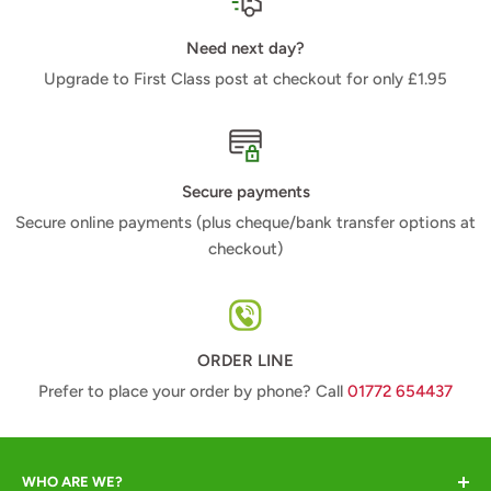
Need next day?
Upgrade to First Class post at checkout for only £1.95
Secure payments
Secure online payments (plus cheque/bank transfer options at
checkout)
ORDER LINE
Prefer to place your order by phone? Call
01772 654437
WHO ARE WE?