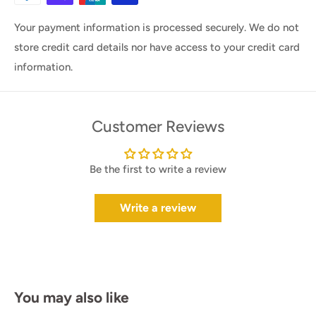
Your payment information is processed securely. We do not
store credit card details nor have access to your credit card
information.
Customer Reviews
Be the first to write a review
Write a review
You may also like