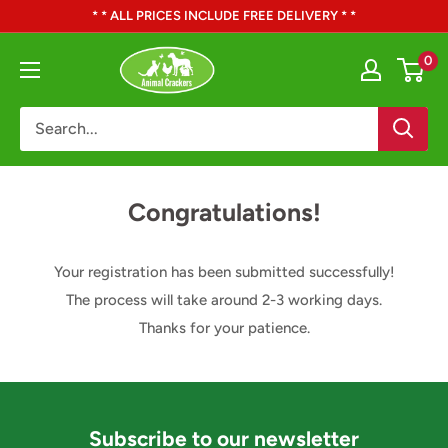
Skip
* * ALL PRICES INCLUDE FREE DELIVERY * *
to
Animal
0
content
Crackers
Congratulations!
Your registration has been submitted successfully!
The process will take around 2-3 working days.
Thanks for your patience.
Subscribe to our newsletter