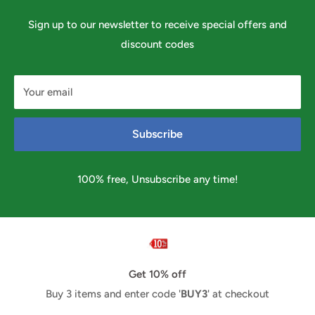
Sign up to our newsletter to receive special offers and
discount codes
Your email
Subscribe
100% free, Unsubscribe any time!
Get 10% off
Buy 3 items and enter code '
BUY3
' at checkout