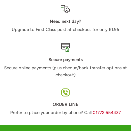
Need next day?
Upgrade to First Class post at checkout for only £1.95
Secure payments
Secure online payments (plus cheque/bank transfer options at
checkout)
ORDER LINE
Prefer to place your order by phone? Call
01772 654437