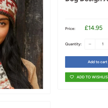
Sale
£14.95
Price:
price
Quantity:
Add to cart
ADD TO WISHLIS