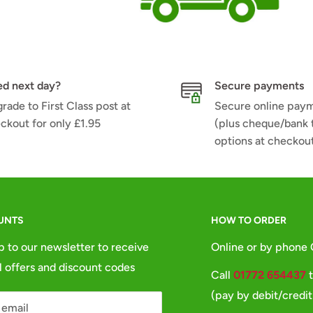
d next day?
Secure payments
rade to First Class post at
Secure online pay
ckout for only £1.95
(plus cheque/bank 
options at checkou
UNTS
HOW TO ORDER
p to our newsletter to receive
Online or by phone
l offers and discount codes
Call
01772 654437
t
(pay by debit/credit
 email