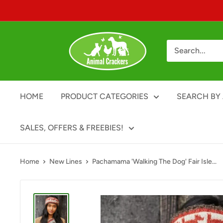
Skip
to
content
Animal
Crackers
HOME
PRODUCT CATEGORIES
SEARCH BY 
SALES, OFFERS & FREEBIES!
Home
New Lines
Pachamama 'Walking The Dog' Fair Isle...