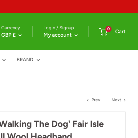
Currency
Login / Signup
0
Cart
GBP £
My account
BRAND
Prev
Next
alking The Dog' Fair Isle
ll Wool Headband