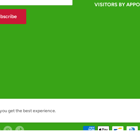
VISITORS BY APP
bscribe
you get the best experience.
We Accept