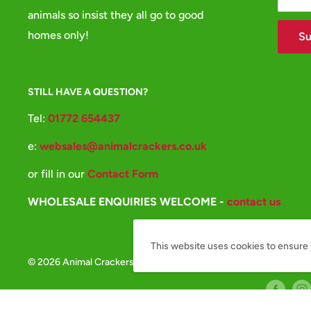
animals so insist they all go to good
homes only!
Su
STILL HAVE A QUESTION?
Tel:
01772 654437
e:
websales@animalcrackers.co.uk
or fill in our
Contact Form
WHOLESALE ENQUIRIES WELCOME -
contact us
This website uses cookies to ensure 
© 2026 Animal Crackers
Follow Us