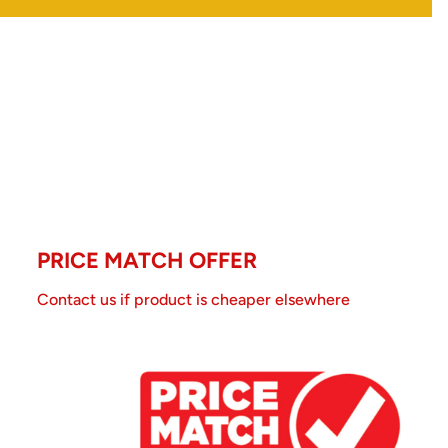
PRICE MATCH OFFER
Contact us if product is cheaper elsewhere