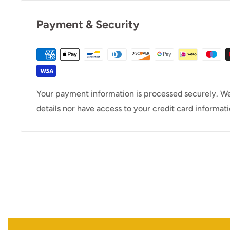
Payment & Security
Your payment information is processed securely. We
details nor have access to your credit card informati