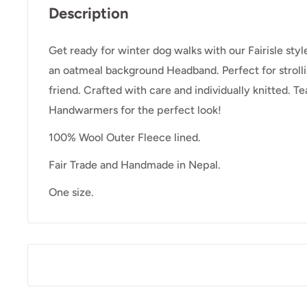
Description
Get ready for winter dog walks with our Fairisle sty
an oatmeal background Headband. Perfect for strolli
friend. Crafted with care and individually knitted. 
Handwarmers for the perfect look!
100% Wool Outer Fleece lined.
Fair Trade and Handmade in Nepal.
One size.