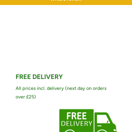
FREE DELIVERY
All prices incl. delivery (next day on orders
over £25)