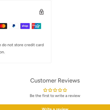
 do not store credit card
on.
Customer Reviews
Be the first to write a review
Write a review