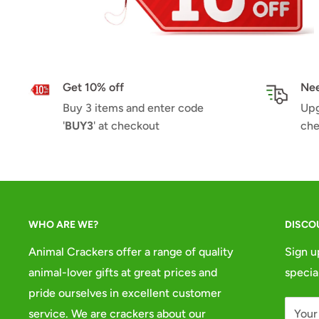
Get 10% off
Nee
Buy 3 items and enter code
Upg
'
BUY3
' at checkout
che
WHO ARE WE?
DISCO
Animal Crackers offer a range of quality
Sign u
animal-lover gifts at great prices and
specia
pride ourselves in excellent customer
service. We are crackers about our
Your