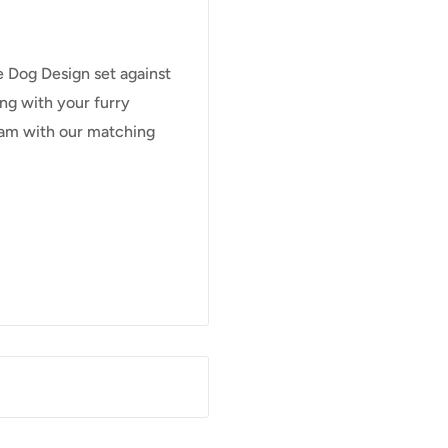
le Dog Design set against
ng with your furry
Team with our matching