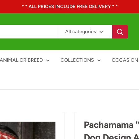
* * ALL PRICES INCLUDE FREE DELIVERY * *
All categories
ANIMAL OR BREED
COLLECTIONS
OCCASION
Pachamama 'W
Dog Design A