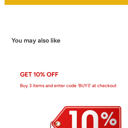
You may also like
GET 10% OFF
Buy 3 items and enter code 'BUY3' at checkout