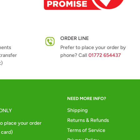
ORDER LINE
ments
Prefer to place your order by
transfer
phone? Call
01772 654437
t)
NEED MORE INFO?
Shipping
 ONLY
Returns & Refunds
o place your order
Terms of Service
 card)