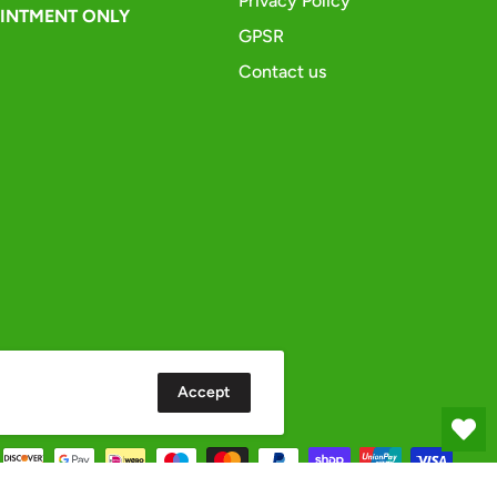
Privacy Policy
OINTMENT ONLY
GPSR
Contact us
Accept