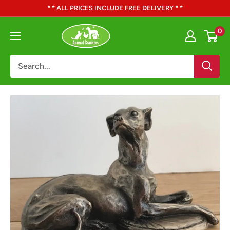
Skip
* * ALL PRICES INCLUDE FREE DELIVERY * *
to
Animal
0
content
Crackers