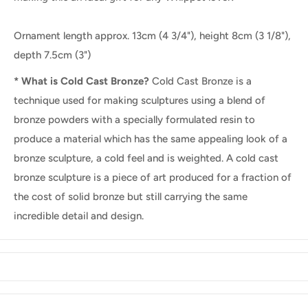
Ornament length approx. 13cm (4 3/4"), height 8cm (3 1/8"),
depth 7.5cm (3")
* What is Cold Cast Bronze?
Cold Cast Bronze is a
technique used for making sculptures using a blend of
bronze powders with a specially formulated resin to
produce a material which has the same appealing look of a
bronze sculpture, a cold feel and is weighted. A cold cast
bronze sculpture is a piece of art produced for a fraction of
the cost of solid bronze but still carrying the same
incredible detail and design.