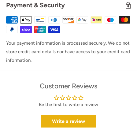
Payment & Security
Your payment information is processed securely. We do not
store credit card details nor have access to your credit card
information.
Customer Reviews
Be the first to write a review
Write a review