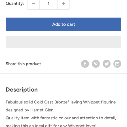
Quantity:
Add to cart
Share this product
Description
Fabulous solid Cold Cast Bronze* laying Whippet figurine
designed by Harriet Glen.
Quality item with fantastic colour and attention to detail,
making this an ideal gift for any Whippet lover!