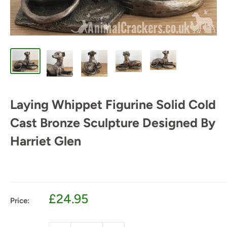
Laying Whippet Figurine Solid Cold
Cast Bronze Sculpture Designed By
Harriet Glen
Sale
£24.95
Price:
price