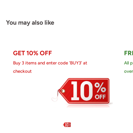
You may also like
GET 10% OFF
FR
Buy 3 items and enter code 'BUY3' at
All 
checkout
over