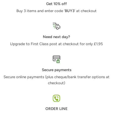
Get 10% off
Buy 3 items and enter code '
BUY3
' at checkout
Need next day?
Upgrade to First Class post at checkout for only £1.95
Secure payments
Secure online payments (plus cheque/bank transfer options at
checkout)
ORDER LINE