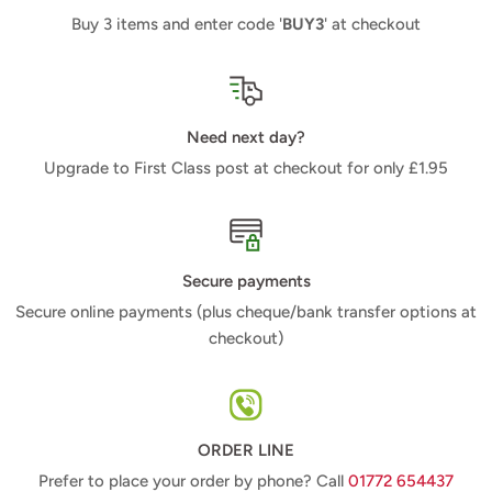
Buy 3 items and enter code '
BUY3
' at checkout
Need next day?
Upgrade to First Class post at checkout for only £1.95
Secure payments
Secure online payments (plus cheque/bank transfer options at
checkout)
ORDER LINE
Prefer to place your order by phone? Call
01772 654437