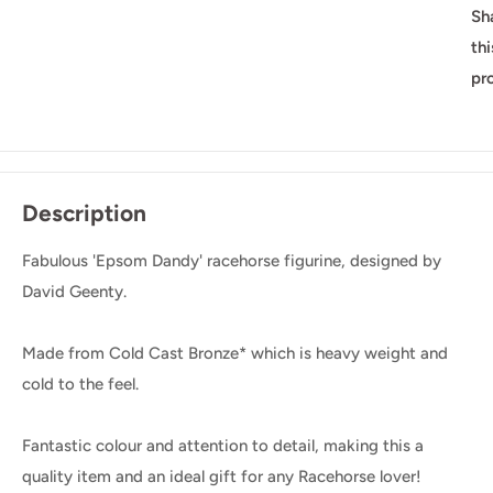
Sh
thi
pr
Description
Fabulous 'Epsom Dandy' racehorse figurine, designed by
David Geenty.
Made from Cold Cast Bronze* which is heavy weight and
cold to the feel.
Fantastic colour and attention to detail, making this a
quality item and an ideal gift for any Racehorse lover!