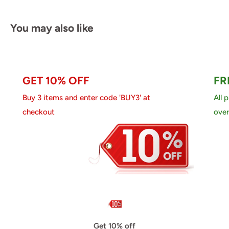
You may also like
GET 10% OFF
FR
Buy 3 items and enter code 'BUY3' at
All 
checkout
over
Get 10% off