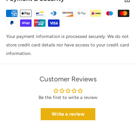
Your payment information is processed securely. We do not
store credit card details nor have access to your credit card
information.
Customer Reviews
Be the first to write a review
Write a review