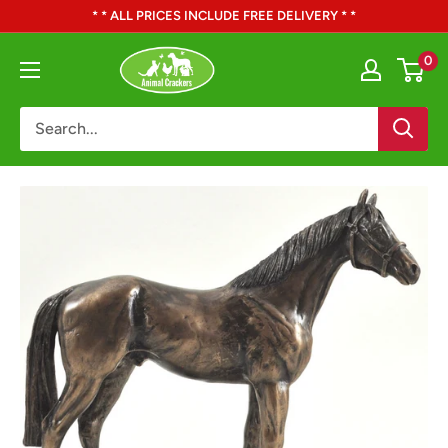
Skip
* * ALL PRICES INCLUDE FREE DELIVERY * *
to
Animal
0
content
Crackers