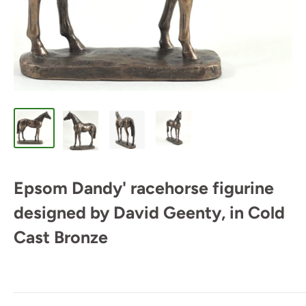
Epsom Dandy' racehorse figurine
designed by David Geenty, in Cold
Cast Bronze