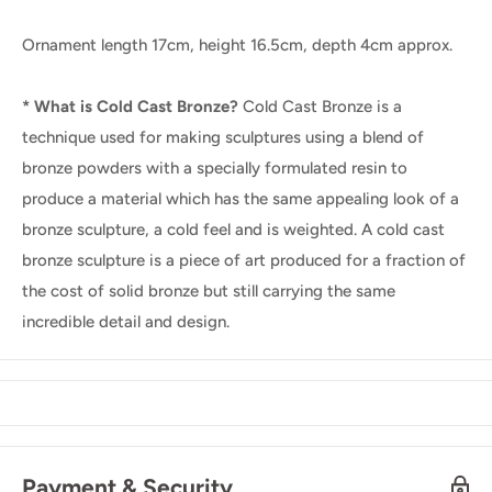
Ornament length 17cm, height 16.5cm, depth 4cm approx.
* What is Cold Cast Bronze?
Cold Cast Bronze is a
technique used for making sculptures using a blend of
bronze powders with a specially formulated resin to
produce a material which has the same appealing look of a
bronze sculpture, a cold feel and is weighted. A cold cast
bronze sculpture is a piece of art produced for a fraction of
the cost of solid bronze but still carrying the same
incredible detail and design.
Payment & Security