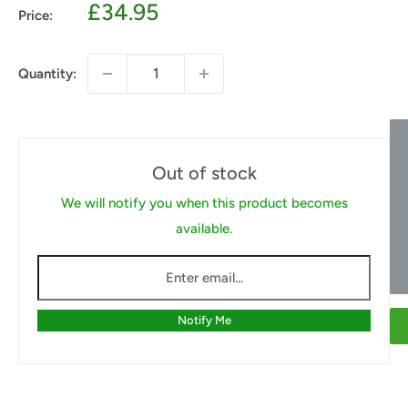
Sale
£34.95
Price:
price
Quantity:
Out of stock
We will notify you when this product becomes
available.
Notify Me