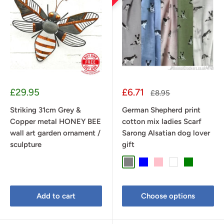
Sale
Sale
£29.95
£6.71
Regular
£8.95
price
price
price
Striking 31cm Grey &
German Shepherd print
Copper metal HONEY BEE
cotton mix ladies Scarf
wall art garden ornament /
Sarong Alsatian dog lover
sculpture
gift
Grey
Blue
Pink
White
Green
Add to cart
Choose options