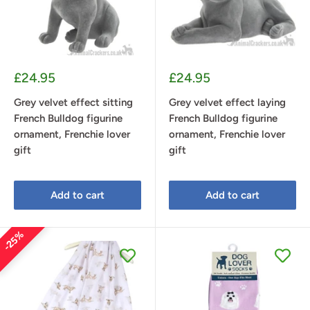
Sale
Sale
£24.95
£24.95
price
price
Grey velvet effect sitting
Grey velvet effect laying
French Bulldog figurine
French Bulldog figurine
ornament, Frenchie lover
ornament, Frenchie lover
gift
gift
Add to cart
Add to cart
25%