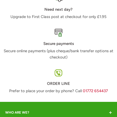
Need next day?
Upgrade to First Class post at checkout for only £1.95
Secure payments
Secure online payments (plus cheque/bank transfer options at
checkout)
ORDER LINE
Prefer to place your order by phone? Call
01772 654437
WHO ARE WE?