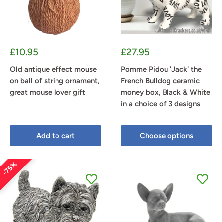
Sale
Sale
£10.95
£27.95
price
price
Old antique effect mouse
Pomme Pidou 'Jack' the
on ball of string ornament,
French Bulldog ceramic
great mouse lover gift
money box, Black & White
in a choice of 3 designs
Add to cart
Choose options
75%