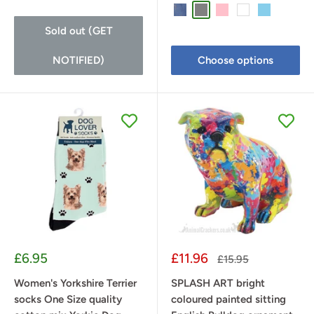
Denim Blue
Grey
Pink
White
Sky Blue
Sold out (GET
NOTIFIED)
Choose options
Sale
Sale
£6.95
£11.96
Regular
£15.95
price
price
price
Women's Yorkshire Terrier
SPLASH ART bright
socks One Size quality
coloured painted sitting