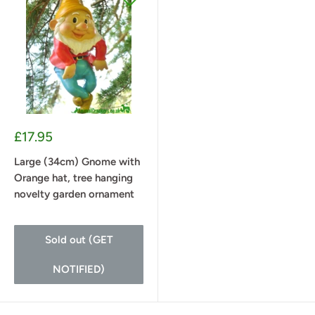
Sale
£17.95
price
Large (34cm) Gnome with
Orange hat, tree hanging
novelty garden ornament
Sold out (GET
NOTIFIED)