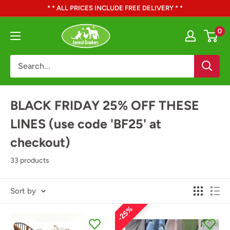
Skip
* * ALL PRICES INCLUDE FREE DELIVERY * *
to
Animal
0
content
Crackers
BLACK FRIDAY 25% OFF THESE
LINES (use code 'BF25' at
checkout)
33 products
Sort by
25%