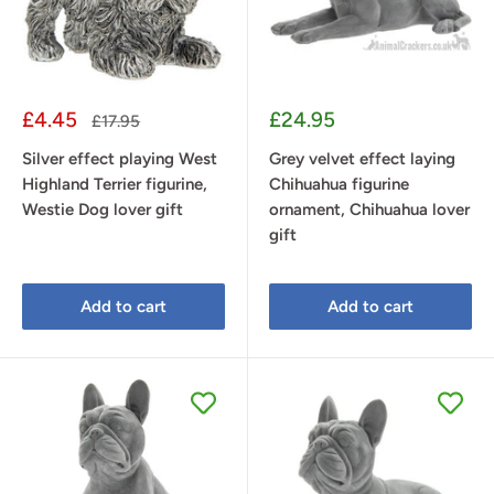
Sale
Sale
£4.45
£24.95
Regular
£17.95
price
price
price
Silver effect playing West
Grey velvet effect laying
Highland Terrier figurine,
Chihuahua figurine
Westie Dog lover gift
ornament, Chihuahua lover
gift
Add to cart
Add to cart