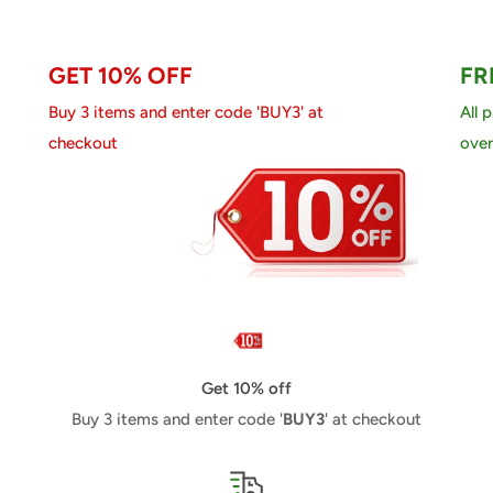
GET 10% OFF
FR
Buy 3 items and enter code 'BUY3' at
All 
checkout
over
Get 10% off
Buy 3 items and enter code '
BUY3
' at checkout