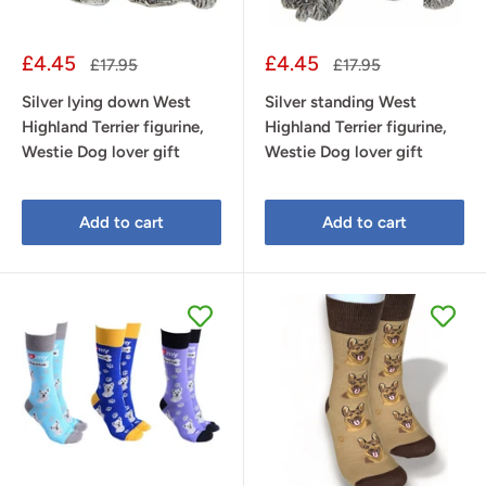
Sale
Sale
£4.45
£4.45
Regular
Regular
£17.95
£17.95
price
price
price
price
Silver lying down West
Silver standing West
Highland Terrier figurine,
Highland Terrier figurine,
Westie Dog lover gift
Westie Dog lover gift
Add to cart
Add to cart