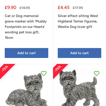
Sale
Sale
£9.90
£4.45
Regular
Regular
£14.95
£17.95
price
price
price
price
Cat or Dog memorial
Silver effect sitting West
grave marker with 'Muddy
Highland Terrier figurine,
Footprints on our Hearts'
Westie Dog lover gift
wording pet loss gift,
16cm
Add to cart
Add to cart
75%
75%