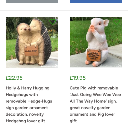
Sale
Sale
£22.95
£19.95
price
price
Holly & Harry Hugging
Cute Pig with removable
Hedgehogs with
'Just Going Wee Wee Wee
removable Hedge-Hugs
All The Way Home' sign,
sign garden ornament
great novelty garden
decoration, novelty
ornament and Pig lover
Hedgehog lover gift
gift