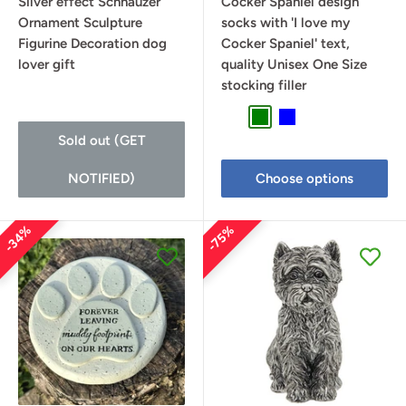
Silver effect Schnauzer
Cocker Spaniel design
Ornament Sculpture
socks with 'I love my
Figurine Decoration dog
Cocker Spaniel' text,
lover gift
quality Unisex One Size
stocking filler
Lilac
Green
Blue
Sold out (GET
NOTIFIED)
Choose options
34%
75%