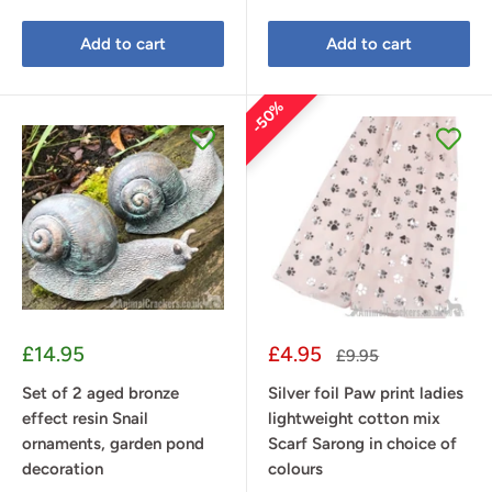
Add to cart
Add to cart
50%
Sale
Sale
£14.95
£4.95
Regular
£9.95
price
price
price
Set of 2 aged bronze
Silver foil Paw print ladies
effect resin Snail
lightweight cotton mix
ornaments, garden pond
Scarf Sarong in choice of
decoration
colours