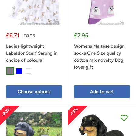
Sale
Sale
£6.71
£7.95
Regular
£8.95
price
price
price
Ladies lightweight
Womens Maltese design
Labrador Scarf Sarong in
socks One Size quality
choice of colours
cotton mix novelty Dog
lover gift
Grey
Blue
White
Choose options
Add to cart
20%
13%