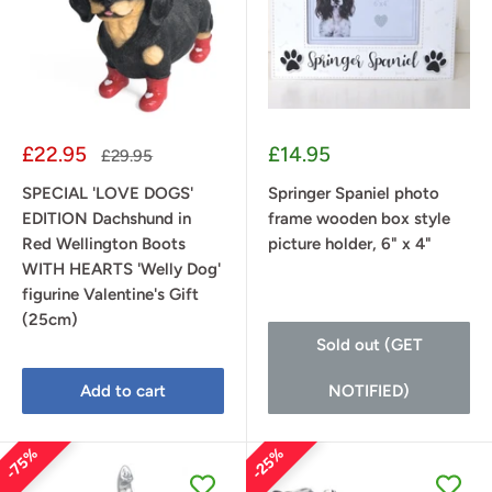
Sale
Sale
£22.95
£14.95
Regular
£29.95
price
price
price
SPECIAL 'LOVE DOGS'
Springer Spaniel photo
EDITION Dachshund in
frame wooden box style
Red Wellington Boots
picture holder, 6" x 4"
WITH HEARTS 'Welly Dog'
figurine Valentine's Gift
(25cm)
Sold out (GET
Add to cart
NOTIFIED)
75%
25%