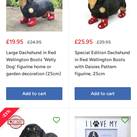
Sale
Sale
£19.95
£25.95
Regular
Regular
£24.95
£29.95
price
price
price
price
Large Dachshund in Red
Special Edition Dachshund
Wellington Boots 'Welly
in Red Wellington Boots
Dog' figurine home or
with Daisies Pattern
garden decoration (25cm)
figurine, 25cm
Add to cart
Add to cart
23%