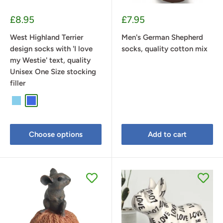
Sale
Sale
£8.95
£7.95
price
price
West Highland Terrier
Men's German Shepherd
design socks with 'I love
socks, quality cotton mix
my Westie' text, quality
Unisex One Size stocking
filler
Sky Blue
Royal Blue
Lilac
Choose options
Add to cart