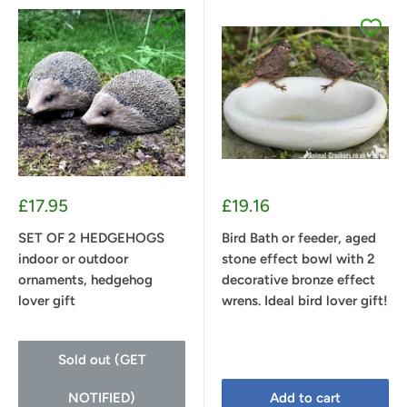
Sale
Sale
£17.95
£19.16
price
price
SET OF 2 HEDGEHOGS
Bird Bath or feeder, aged
indoor or outdoor
stone effect bowl with 2
ornaments, hedgehog
decorative bronze effect
lover gift
wrens. Ideal bird lover gift!
Sold out (GET
NOTIFIED)
Add to cart