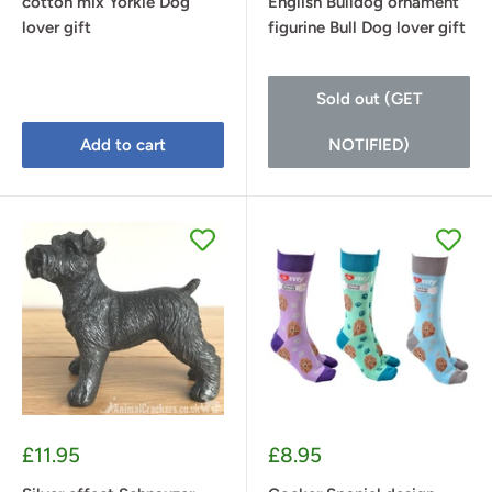
cotton mix Yorkie Dog
English Bulldog ornament
lover gift
figurine Bull Dog lover gift
Sold out (GET
Add to cart
NOTIFIED)
Sale
Sale
£11.95
£8.95
price
price