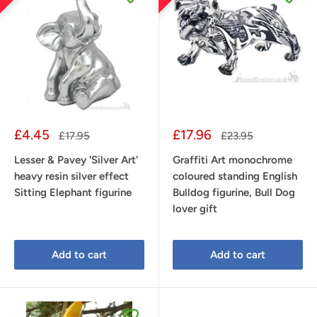
Sale
Sale
£4.45
£17.96
Regular
Regular
£17.95
£23.95
price
price
price
price
Lesser & Pavey 'Silver Art'
Graffiti Art monochrome
heavy resin silver effect
coloured standing English
Sitting Elephant figurine
Bulldog figurine, Bull Dog
lover gift
Add to cart
Add to cart