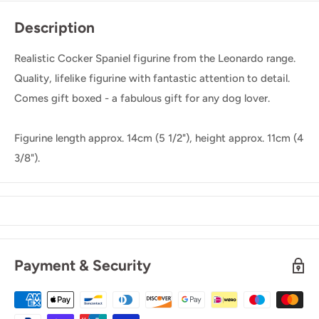
Description
Realistic Cocker Spaniel figurine from the Leonardo range.
Quality, lifelike figurine with fantastic attention to detail.
Comes gift boxed - a fabulous gift for any dog lover.
Figurine length approx. 14cm (5 1/2"), height approx. 11cm (4
3/8").
Payment & Security