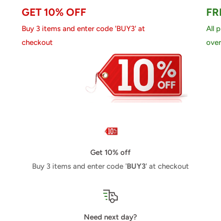
GET 10% OFF
FR
Buy 3 items and enter code 'BUY3' at
All 
checkout
over
Get 10% off
Buy 3 items and enter code '
BUY3
' at checkout
Need next day?