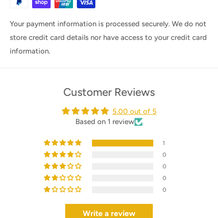
Your payment information is processed securely. We do not
store credit card details nor have access to your credit card
information.
Customer Reviews
5.00 out of 5
Based on 1 review
1
0
0
0
0
Write a review