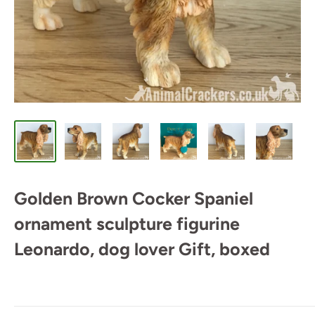
Golden Brown Cocker Spaniel
ornament sculpture figurine
Leonardo, dog lover Gift, boxed