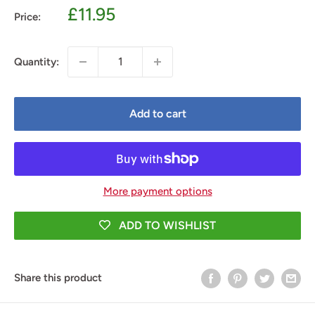
Sale
£11.95
Price:
price
Quantity:
Add to cart
More payment options
ADD TO WISHLIST
Share this product