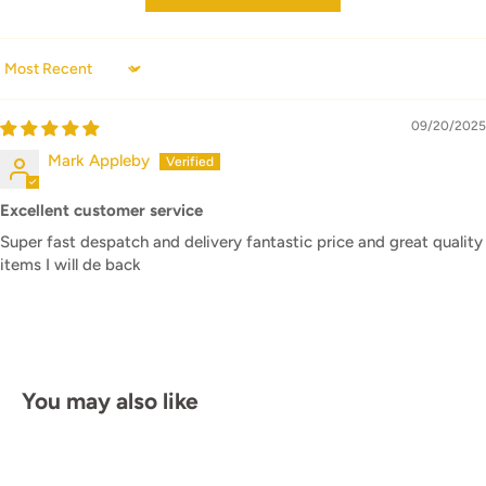
Sort by
09/20/2025
Mark Appleby
Excellent customer service
Super fast despatch and delivery fantastic price and great quality
items I will de back
You may also like