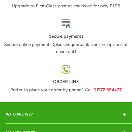
Upgrade to First Class post at checkout for only £1.95
Secure payments
Secure online payments (plus cheque/bank transfer options at
checkout)
ORDER LINE
Prefer to place your order by phone? Call
01772 654437
WHO ARE WE?
Animal Crackers offer a range of quality animal-lover