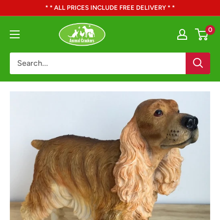
Skip
* * ALL PRICES INCLUDE FREE DELIVERY * *
to
Animal
0
content
Crackers